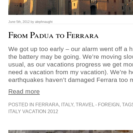
June 5th, 2012 by alephnaught
From Padua to Ferrara
We got up too early – our alarm went off a ha
the battery may be going. We’re moving slo
usual, as our vacations progress we get mor
need a vacation from my vacation). We’re h
earthquakes haven’t damaged Ferrara too 
Read more
POSTED IN
FERRARA
,
ITALY
,
TRAVEL - FOREIGN
, TAG
ITALY VACATION 2012