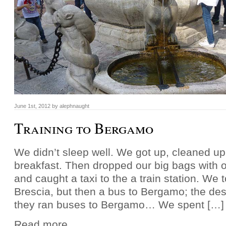
June 1st, 2012 by alephnaught
Training to Bergamo
We didn’t sleep well. We got up, cleaned u
breakfast. Then dropped our big bags with o
and caught a taxi to the a train station. We t
Brescia, but then a bus to Bergamo; the des
they ran buses to Bergamo… We spent […]
Read more