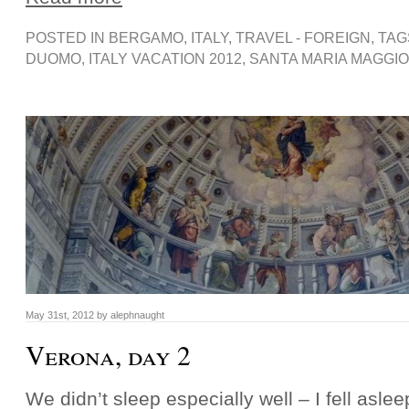
POSTED IN
BERGAMO
,
ITALY
,
TRAVEL - FOREIGN
, TA
DUOMO
,
ITALY VACATION 2012
,
SANTA MARIA MAGGI
May 31st, 2012 by alephnaught
Verona, day 2
We didn’t sleep especially well – I fell asle