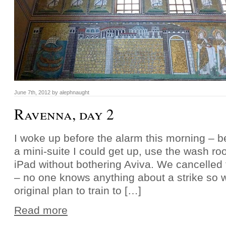
June 7th, 2012 by alephnaught
Ravenna, day 2
I woke up before the alarm this morning – 
a mini-suite I could get up, use the wash r
iPad without bothering Aviva. We cancelled 
– no one knows anything about a strike so w
original plan to train to […]
Read more