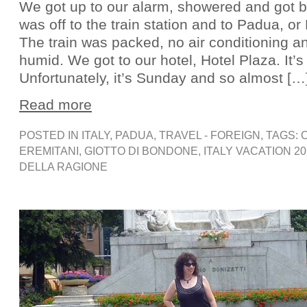
We got up to our alarm, showered and got br
was off to the train station and to Padua, or 
The train was packed, no air conditioning an
humid. We got to our hotel, Hotel Plaza. It’s
Unfortunately, it’s Sunday and so almost […
Read more
POSTED IN
ITALY
,
PADUA
,
TRAVEL - FOREIGN
, TAGS:
EREMITANI
,
GIOTTO DI BONDONE
,
ITALY VACATION 20
DELLA RAGIONE