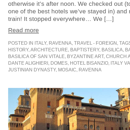
otherwise it’s after noon. We checked out (t
one of the best hotels we’ve stayed in) an
train! It stopped everywhere… We […]
Read more
POSTED IN
ITALY
,
RAVENNA
,
TRAVEL - FOREIGN
, TAG
HISTORY
,
ARCHITECTURE
,
BAPTISTERY
,
BASILICA
,
B
BASILICA OF SAN VITALE
,
BYZANTINE ART
,
CHURCH 
DANTE ALIGHIERI
,
DOMES
,
HOTEL BISANZIO
,
ITALY V
JUSTINIAN DYNASTY
,
MOSAIC
,
RAVENNA