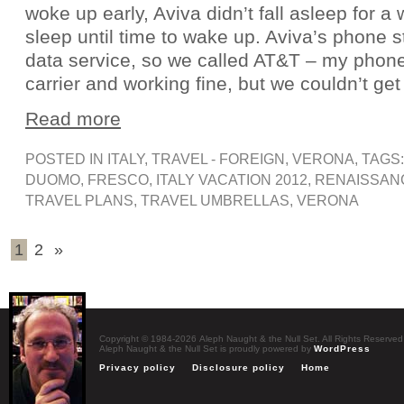
woke up early, Aviva didn’t fall asleep for a
sleep until time to wake up. Aviva’s phone
data service, so we called AT&T – my phone
carrier and working fine, but we couldn’t get
Read more
POSTED IN
ITALY
,
TRAVEL - FOREIGN
,
VERONA
, TAGS
DUOMO
,
FRESCO
,
ITALY VACATION 2012
,
RENAISSAN
TRAVEL PLANS
,
TRAVEL UMBRELLAS
,
VERONA
1
2
»
Copyright © 1984-2026 Aleph Naught & the Null Set. All Rights Reserved
Aleph Naught & the Null Set is proudly powered by
WordPress
Privacy policy
Disclosure policy
Home