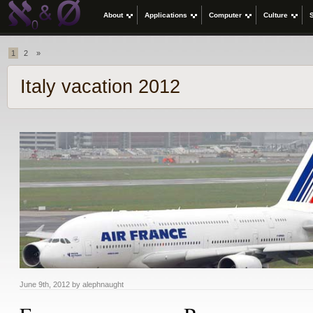
About
Applications
Computer
Culture
1
2
»
Italy vacation 2012
June 9th, 2012 by alephnaught