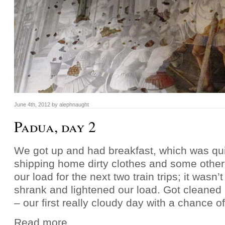
June 4th, 2012 by alephnaught
Padua, day 2
We got up and had breakfast, which was qu
shipping home dirty clothes and some other 
our load for the next two train trips; it wasn’
shrank and lightened our load. Got cleaned
– our first really cloudy day with a chance o
Read more