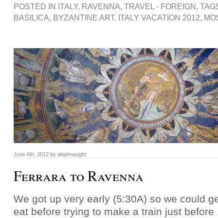
POSTED IN
ITALY
,
RAVENNA
,
TRAVEL - FOREIGN
, TAG
BASILICA
,
BYZANTINE ART
,
ITALY VACATION 2012
,
MO
June 6th, 2012 by alephnaught
Ferrara to Ravenna
We got up very early (5:30A) so we could g
eat before trying to make a train just befor