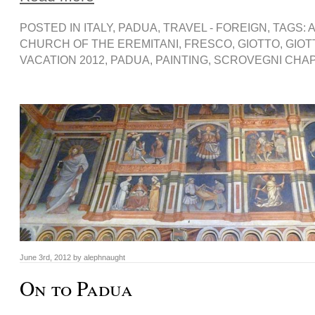
POSTED IN
ITALY
,
PADUA
,
TRAVEL - FOREIGN
, TAGS:
A
CHURCH OF THE EREMITANI
,
FRESCO
,
GIOTTO
,
GIOT
VACATION 2012
,
PADUA
,
PAINTING
,
SCROVEGNI CHA
June 3rd, 2012 by alephnaught
On to Padua