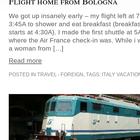
Flight home from Bologna
We got up insanely early – my flight left at 7
3:45A to shower and eat breakfast (breakfas
starts at 4:30A). I made the first shuttle at 5
where the Air France check-in was. While i w
a woman from […]
Read more
POSTED IN
TRAVEL - FOREIGN
, TAGS:
ITALY VACATIO