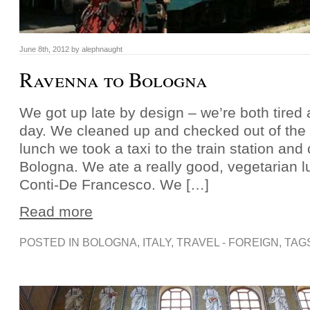
June 8th, 2012 by alephnaught
Ravenna to Bologna
We got up late by design – we’re both tired 
day. We cleaned up and checked out of the h
lunch we took a taxi to the train station and 
Bologna. We ate a really good, vegetarian 
Conti-De Francesco. We […]
Read more
POSTED IN
BOLOGNA
,
ITALY
,
TRAVEL - FOREIGN
, TAG