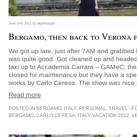
June 2nd, 2012 by alephnaught
Bergamo, then back to Verona f
We got up late, just after 7AM and grabbed 
was quite good. Got cleaned up and headed
taxi up to Accademia Carrara – GAMeC; the 
closed for maintenance but they have a spec
works by Carlo Ceresa. The show was nice 
Read more
POSTED IN
BERGAMO
,
ITALY
,
PERSONAL
,
TRAVEL - F
BERGAMO
,
CARLO CERESA
,
ITALY VACATION 2012
,
V