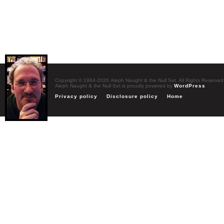
Copyright © 1984-2026 Aleph Naught & the Null Set. All Rights Reserved
Aleph Naught & the Null Set is proudly powered by
WordPress
Privacy policy
Disclosure policy
Home