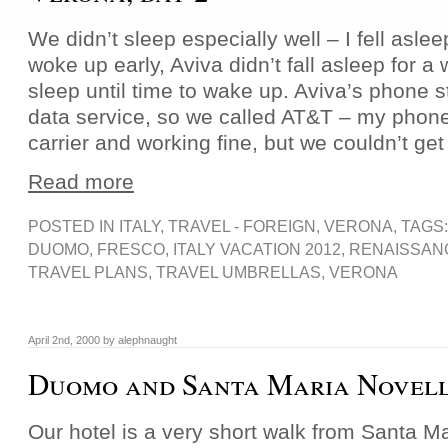
We didn’t sleep especially well – I fell asle
woke up early, Aviva didn’t fall asleep for a
sleep until time to wake up. Aviva’s phone
data service, so we called AT&T – my phone
carrier and working fine, but we couldn’t get
Read more
POSTED IN
ITALY
,
TRAVEL - FOREIGN
,
VERONA
, TAGS
DUOMO
,
FRESCO
,
ITALY VACATION 2012
,
RENAISSAN
TRAVEL PLANS
,
TRAVEL UMBRELLAS
,
VERONA
April 2nd, 2000 by alephnaught
Duomo and Santa Maria Novel
Our hotel is a very short walk from Santa Ma