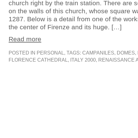
church right by the train station. There are
on the walls of this church, whose square w
1287. Below is a detail from one of the wor
the center of Firenze and its huge. […]
Read more
POSTED IN
PERSONAL
, TAGS:
CAMPANILES
,
DOMES
,
FLORENCE CATHEDRAL
,
ITALY 2000
,
RENAISSANCE 