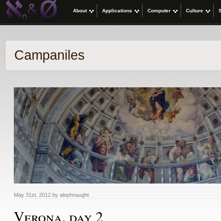
About
Applications
Computer
Culture
Campaniles
May 31st, 2012 by alephnaught
Verona, day 2