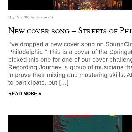
May 15th, 2025
by
alephnaught
New cover song – Streets of Ph
I’ve dropped a new cover song on SoundClou
Philadelphia.” This is a cover of the Spring
picked this one for one of our cover challen
Recording Journey, a group of musicians tha
improve their mixing and mastering skills. At 
to participate, but […]
READ MORE »