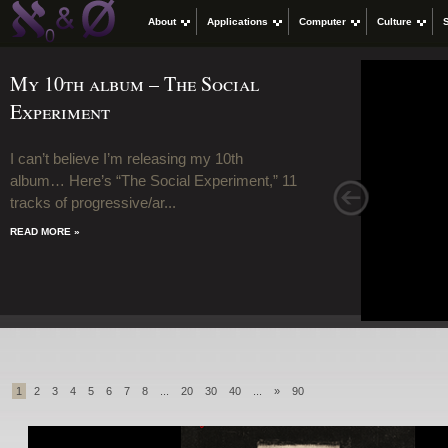
About
Applications
Computer
Culture
My 10th album – The Social
Experiment
I can’t believe I’m releasing my 10th
album… Here’s “The Social Experiment,” 11
>
tracks of progressive/ar...
READ MORE »
1
2
3
4
5
6
7
8
...
20
30
40
...
»
90