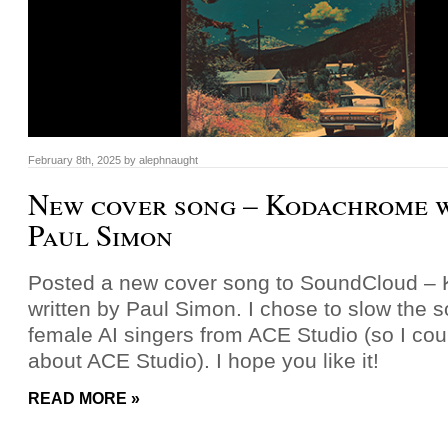
February 8th, 2025
by
alephnaught
New cover song – Kodachrome w
Paul Simon
Posted a new cover song to SoundCloud –
written by Paul Simon. I chose to slow the
female AI singers from ACE Studio (so I could
about ACE Studio). I hope you like it!
READ MORE »