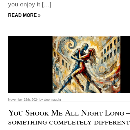
you enjoy it […]
READ MORE »
November 15th, 2024
by
alephnaught
You Shook Me All Night Long –
something completely different