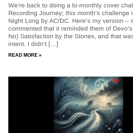
We’re back to doing a bi-monthly cover cha
Recording Journey; this month’s challenge 
Night Long by AC/DC. Here’s my version –
commented that it reminded them of Devo’s 
No) Satisfaction by the Stones, and that was
intent. I didn’t […]
READ MORE »