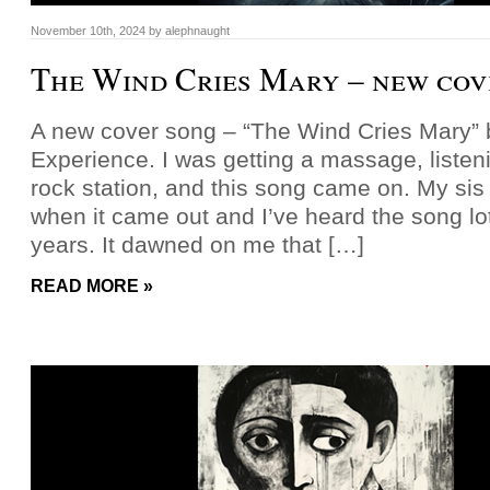
November 10th, 2024
by
alephnaught
The Wind Cries Mary – new cov
A new cover song – “The Wind Cries Mary” b
Experience. I was getting a massage, listeni
rock station, and this song came on. My sis
when it came out and I’ve heard the song lot
years. It dawned on me that […]
READ MORE »