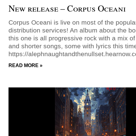
New release – Corpus Oceani
Corpus Oceani is live on most of the popul
distribution services! An album about the b
this one is all progressive rock with a mix o
and shorter songs, some with lyrics this tim
https://alephnaughtandthenullset.hearnow.
READ MORE »