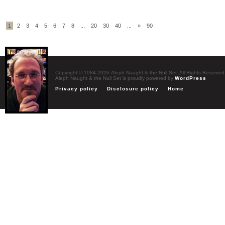
1
2
3
4
5
6
7
8
...
20
30
40
...
»
90
Copyright © 1984-2026 Aleph Naught & the Null Set. All Rights Reserved
Aleph Naught & the Null Set is proudly powered by
WordPress
Privacy policy
Disclosure policy
Home