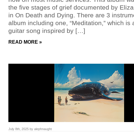
the five stages of grief documented by Eliz
in On Death and Dying. There are 3 instrum
album including one, “Meditation,” which is 
guitar song inspired by […]
READ MORE »
July 8th, 2025
by
alephnaught