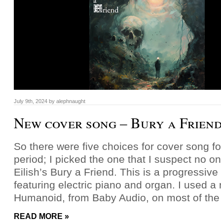
July 9th, 2024
by
alephnaught
New cover song – Bury a Frien
So there were five choices for cover song fo
period; I picked the one that I suspect no one 
Eilish’s Bury a Friend. This is a progressive
featuring electric piano and organ. I used a
Humanoid, from Baby Audio, on most of the
READ MORE »