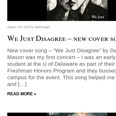
August 17th, 2024
by
alephnaught
We Just Disagree – new cover s
New cover song – “We Just Disagree” by 
Mason was my first concert – I was an earl
student at the U of Delaware as part of thei
Freshman Honors Program and they bussed 
campus for the event. This song helped me
and […]
READ MORE »