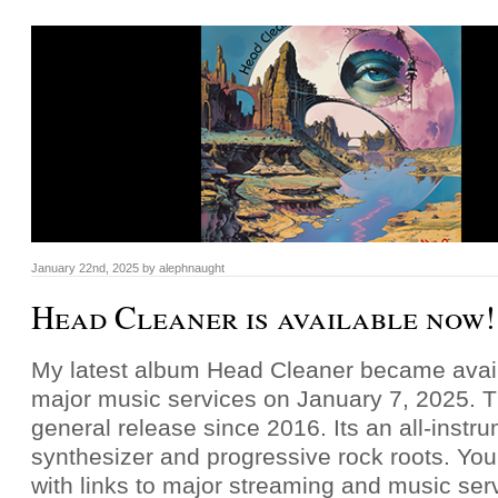
January 22nd, 2025
by
alephnaught
Head Cleaner is available now!
My latest album Head Cleaner became availa
major music services on January 7, 2025. T
general release since 2016. Its an all-instr
synthesizer and progressive rock roots. You
with links to major streaming and music ser