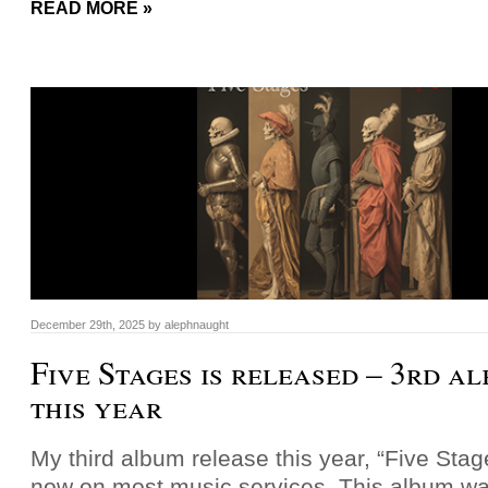
READ MORE »
December 29th, 2025
by
alephnaught
Five Stages is released – 3rd a
this year
My third album release this year, “Five Stage
now on most music services. This album was