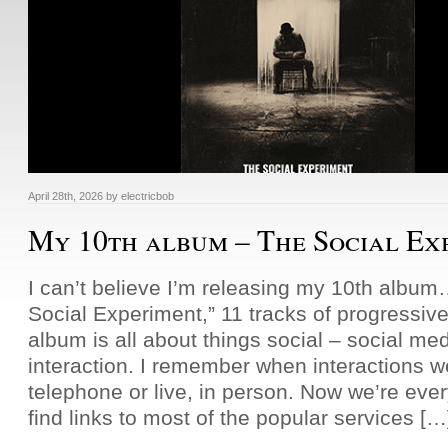
April 28th, 2026
by
electricbob
My 10th album – The Social Ex
I can’t believe I’m releasing my 10th albu
Social Experiment,” 11 tracks of progressive
album is all about things social – social me
interaction. I remember when interactions w
telephone or live, in person. Now we’re e
find links to most of the popular services […