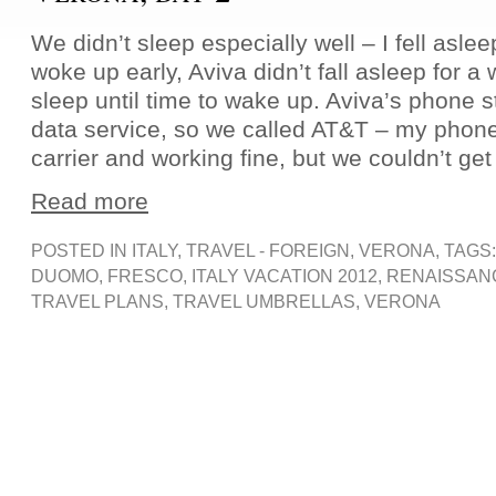
We didn’t sleep especially well – I fell asle
woke up early, Aviva didn’t fall asleep for a
sleep until time to wake up. Aviva’s phone
data service, so we called AT&T – my phone
carrier and working fine, but we couldn’t get
Read more
POSTED IN
ITALY
,
TRAVEL - FOREIGN
,
VERONA
, TAGS
DUOMO
,
FRESCO
,
ITALY VACATION 2012
,
RENAISSAN
TRAVEL PLANS
,
TRAVEL UMBRELLAS
,
VERONA