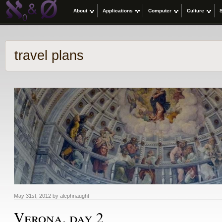
About
Applications
Computer
Culture
travel plans
May 31st, 2012 by alephnaught
Verona, day 2