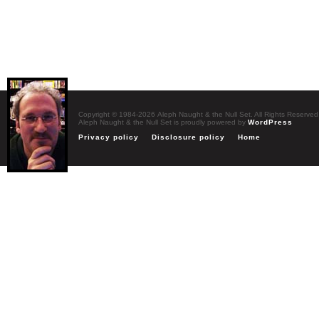
Copyright © 1984-2026 Aleph Naught & the Null Set. All Rights Reserved
Aleph Naught & the Null Set is proudly powered by
WordPress
Privacy policy
Disclosure policy
Home