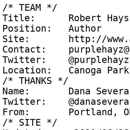
/* TEAM */

Title:      Robert Hays

Position:   Author

Site:       http://www.
Contact:    purplehayz@
Twitter:    @purplehayz

Location:   Canoga Park
/* THANKS */

Name:       Dana Severan
Twitter:    @danaseveran
From:       Portland, O
/* SITE */
