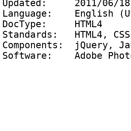
Updated:     2011/06/18

Language:    English (US
DocType:     HTML4

Standards:   HTML4, CSS
Components:  jQuery, Ja
Software:    Adobe Phot