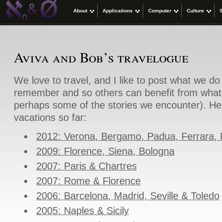
About
Applications
Computer
Culture
Aviva and Bob’s travelogue
We love to travel, and I like to post what we d
remember and so others can benefit from what
perhaps some of the stories we encounter). Her
vacations so far:
2012: Verona, Bergamo, Padua, Ferrara,
2009: Florence, Siena, Bologna
2007: Paris & Chartres
2007: Rome & Florence
2006: Barcelona, Madrid, Seville & Toledo
2005: Naples & Sicily