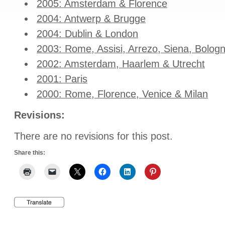
2005: Amsterdam & Florence
2004: Antwerp & Brugge
2004: Dublin & London
2003: Rome, Assisi, Arrezo, Siena, Bolog
2002: Amsterdam, Haarlem & Utrecht
2001: Paris
2000: Rome, Florence, Venice & Milan
Revisions:
There are no revisions for this post.
Share this: