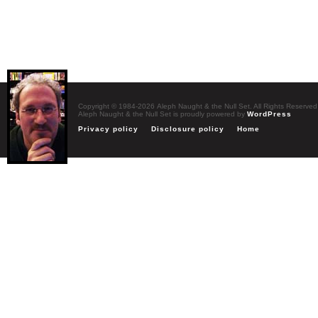
Copyright © 1984-2026 Aleph Naught & the Null Set. All Rights Reserved
Aleph Naught & the Null Set is proudly powered by
WordPress
Privacy policy
Disclosure policy
Home