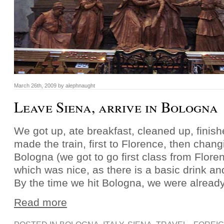
March 26th, 2009 by alephnaught
Leave Siena, arrive in Bologna
We got up, ate breakfast, cleaned up, finis
made the train, first to Florence, then changi
Bologna (we got to go first class from Flore
which was nice, as there is a basic drink an
By the time we hit Bologna, we were already
Read more