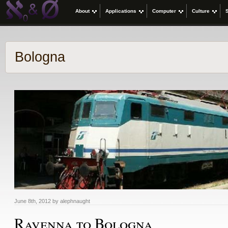
About
Applications
Computer
Culture
Bologna
June 8th, 2012 by alephnaught
Ravenna to Bologna