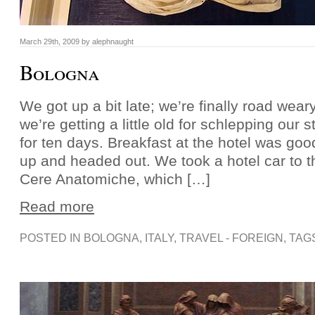
March 29th, 2009 by alephnaught
Bologna
We got up a bit late; we’re finally road weary
we’re getting a little old for schlepping our st
for ten days. Breakfast at the hotel was go
up and headed out. We took a hotel car to 
Cere Anatomiche, which […]
Read more
POSTED IN
BOLOGNA
,
ITALY
,
TRAVEL - FOREIGN
, TAG