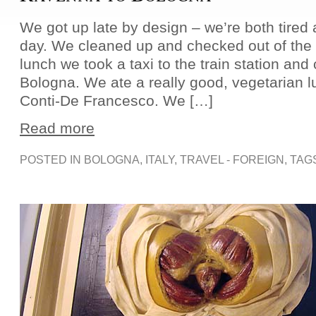
We got up late by design – we’re both tired 
day. We cleaned up and checked out of the h
lunch we took a taxi to the train station and 
Bologna. We ate a really good, vegetarian 
Conti-De Francesco. We […]
Read more
POSTED IN
BOLOGNA
,
ITALY
,
TRAVEL - FOREIGN
, TAG