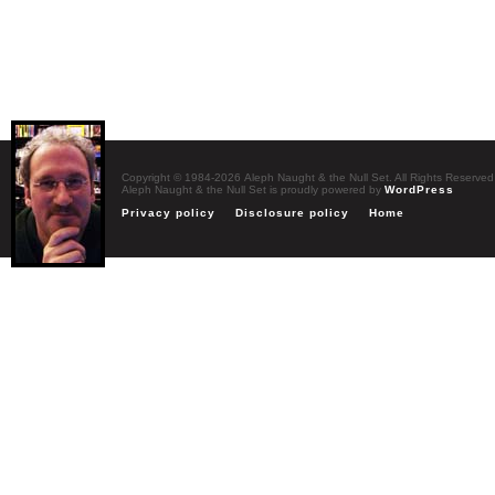
Copyright © 1984-2026 Aleph Naught & the Null Set. All Rights Reserved
Aleph Naught & the Null Set is proudly powered by
WordPress
Privacy policy
Disclosure policy
Home