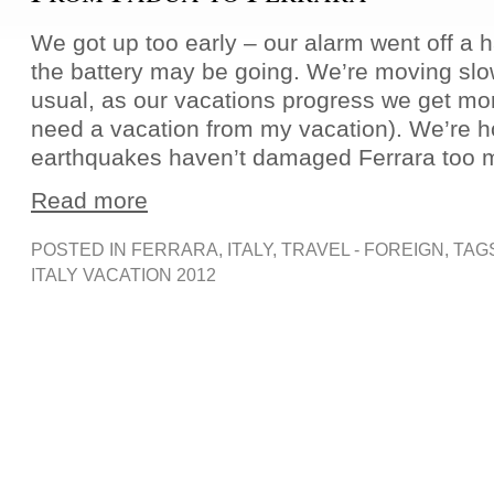
We got up too early – our alarm went off a ha
the battery may be going. We’re moving slo
usual, as our vacations progress we get mor
need a vacation from my vacation). We’re h
earthquakes haven’t damaged Ferrara too 
Read more
POSTED IN
FERRARA
,
ITALY
,
TRAVEL - FOREIGN
, TAG
ITALY VACATION 2012