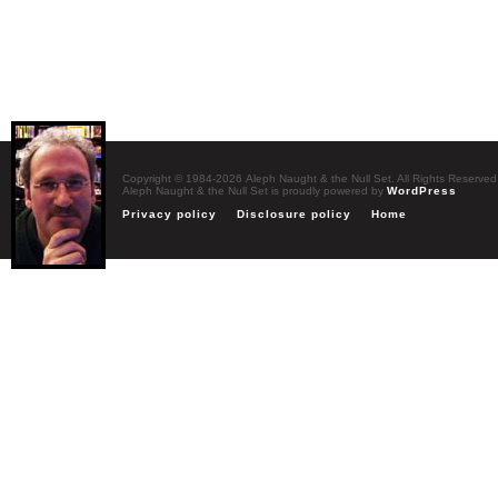
Copyright © 1984-2026 Aleph Naught & the Null Set. All Rights Reserved
Aleph Naught & the Null Set is proudly powered by
WordPress
Privacy policy
Disclosure policy
Home