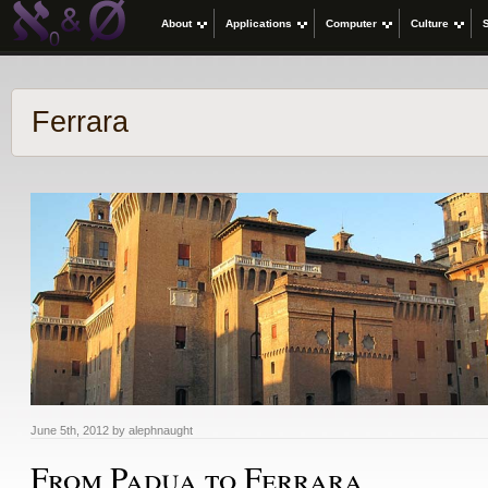
About
Applications
Computer
Culture
Ferrara
June 5th, 2012 by alephnaught
From Padua to Ferrara