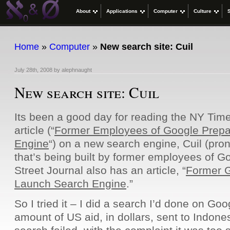
About
Applications
Computer
Culture
Home
»
Computer
»
New search site: Cuil
July 28th, 2008
by
alephnaught
New search site: Cuil
Its been a good day for reading the NY Time
article (“
Former Employees of Google Prepa
Engine
“) on a new search engine, Cuil (pro
that’s being built by former employees of 
Street Journal also has an article, “
Former G
Launch Search Engine
.”
So I tried it – I did a search I’d done on Goog
amount of US aid, in dollars, sent to Indones