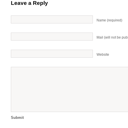
Leave a Reply
Name (required)
Mail (will not be pub
Website