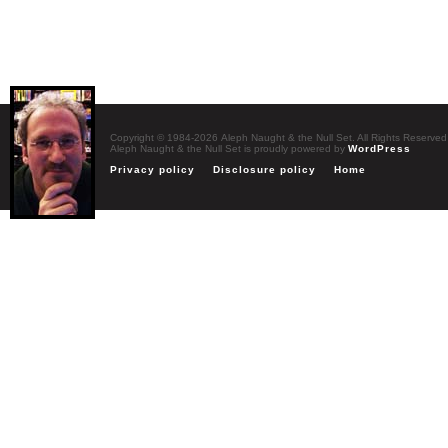
Copyright © 1984-2026 Aleph Naught & the Null Set. All Rights Reserved
Aleph Naught & the Null Set is proudly powered by
WordPress
Privacy policy
Disclosure policy
Home