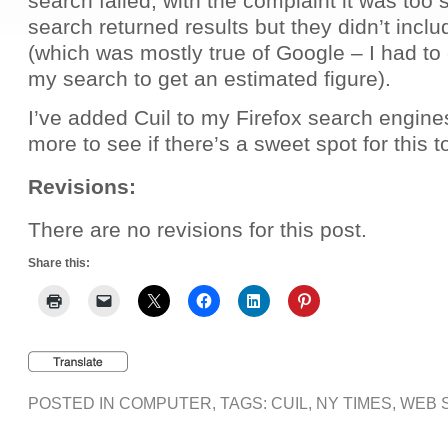
search failed, with the complaint it was too
search returned results but they didn’t incl
(which was mostly true of Google – I had to 
my search to get an estimated figure).
I’ve added Cuil to my Firefox search engines, a
more to see if there’s a sweet spot for this t
Revisions:
There are no revisions for this post.
Share this:
POSTED IN
COMPUTER
, TAGS:
CUIL
,
NY TIMES
,
WEB 