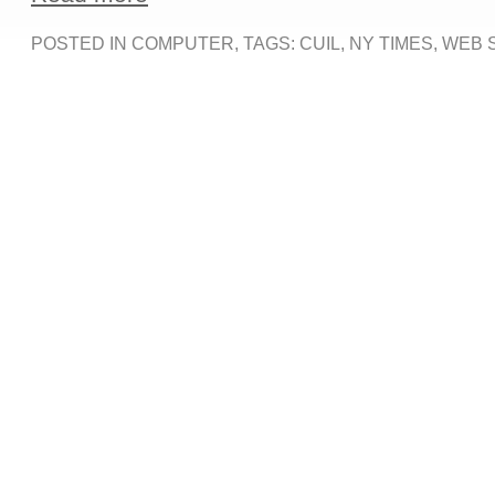
POSTED IN
COMPUTER
, TAGS:
CUIL
,
NY TIMES
,
WEB 