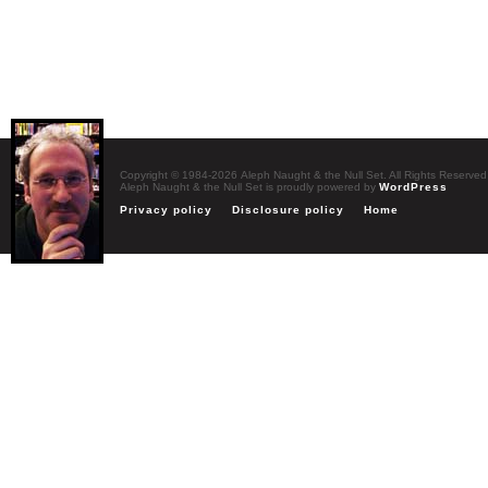
Copyright © 1984-2026 Aleph Naught & the Null Set. All Rights Reserved
Aleph Naught & the Null Set is proudly powered by
WordPress
Privacy policy
Disclosure policy
Home