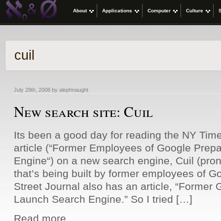
About
Applications
Computer
Culture
cuil
July 28th, 2008 by alephnaught
New search site: Cuil
Its been a good day for reading the NY Time
article (“Former Employees of Google Prepa
Engine“) on a new search engine, Cuil (pron
that’s being built by former employees of 
Street Journal also has an article, “Former
Launch Search Engine.” So I tried […]
Read more