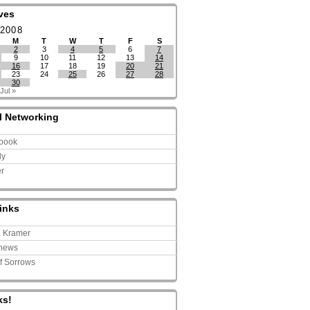
ves
 2008
M
T
W
T
F
S
2
3
4
5
6
7
9
10
11
12
13
14
16
17
18
19
20
21
23
24
25
26
27
28
30
Jul »
l Networking
book
ly
er
inks
a Kramer
news
of Sorrows
ks!