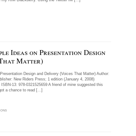
ple Ideas on Presentation Design
 That Matter)
 Presentation Design and Delivery (Voices That Matter) Author:
isher: New Riders Press; 1 edition (January 4, 2008)
ISBN-13: 978-0321525659 A friend of mine suggested this
 got a chance to read […]
IONS