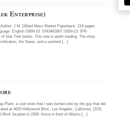
ek Enterprise)
e) Author: J.M. Dillard Mass Market Paperback: 218 pages
anguage: English ISBN-10: 0743462807 ISBN-13: 978-
 of Star Trek books. This one is worth reading. The story
ivilization, the Oanis, and a sentient […]
tore
 Plant, a cool store that I was turned onto by the guy that did
cated at 4633 Hollywood Blvd., Los Angeles, California, (323)
Blvd. location in 2000. Aviva in front of Wacko […]