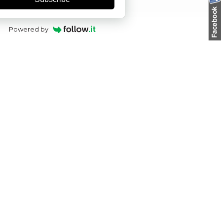
Powered by