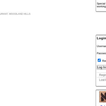
Special
working
URANT
,
WOODLAND HILLS
Logi
Userna
Passwo
Re
Regis
Lost