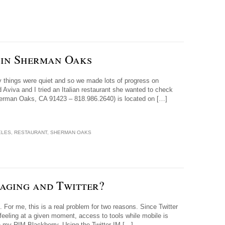
u in Sherman Oaks
y things were quiet and so we made lots of progress on
nd Aviva and I tried an Italian restaurant she wanted to check
Sherman Oaks, CA 91423 – 818.986.2640) is located on […]
ELES
,
RESTAURANT
,
SHERMAN OAKS
aging and Twitter?
 For me, this is a real problem for two reasons. Since Twitter
/ feeling at a given moment, access to tools while mobile is
on my RIM Blackberry. Using the Twitter IM […]