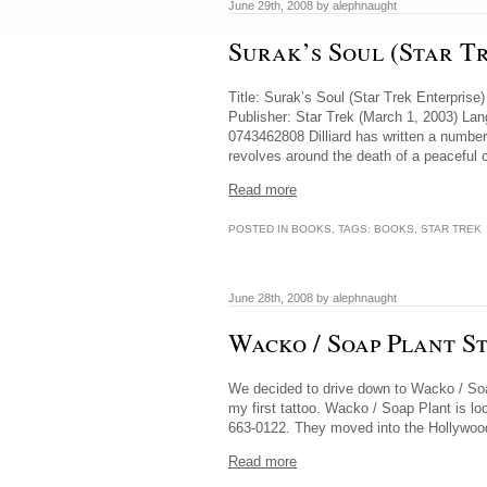
June 29th, 2008 by alephnaught
Surak’s Soul (Star Tr
Title: Surak’s Soul (Star Trek Enterpris
Publisher: Star Trek (March 1, 2003) L
0743462808 Dilliard has written a number
revolves around the death of a peaceful c
Read more
POSTED IN
BOOKS
, TAGS:
BOOKS
,
STAR TREK
June 28th, 2008 by alephnaught
Wacko / Soap Plant S
We decided to drive down to Wacko / Soap
my first tattoo. Wacko / Soap Plant is lo
663-0122. They moved into the Hollywood 
Read more