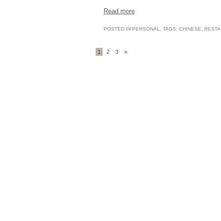
Read more
POSTED IN
PERSONAL
, TAGS:
CHINESE
,
RESTA
1
2
3
»