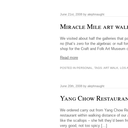
June 21st, 2008 by alephnaught
Miracle Mile art wal
We visited about half the galleries that 
no (that’s zero for the algebraic or null 
shop for the Craft and Folk Art Museum 
Read more
POSTED IN
PERSONAL
, TAGS:
ART WALK
,
LOS 
June 20th, 2008 by alephnaught
Yang Chow Restaura
We ordered carry out from Yang Chow Re
restaurant within walking distance of our
like the scallops – she felt they’d bee
very good, not too spicy […]