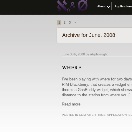
About
Application
1
2
3
»
Archive for June, 2008
June 30th, 2008 by alephnaught
where
I’ve been playing with where for two days
RIM Blackberry, that creates a widget en
there’s a GasBuddy widget, which shows y
distance to the station from where you [
Read more
POSTED IN
COMPUTER
, TAGS:
APPLICATION
,
B