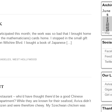
Archi
June
S
1
k
8
15
22
29
« May
participated this month; the work was so bad that I brought home
for the mathematicians) cards home. I stopped in the small gift
Socia
on Wilshire Blvd. I bought a book of Japanese […]
Face
Feed
ANGELES
,
WEST HOLLYWOOD
Twitt
Our L
nt
Aviv
Giga
Girl 
staurant – who’d have thought there’d be a good Chinese
 apartment? While they are known for their seafood, Aviva didn’t
n frozen and were therefore chewy. My Szechwan chicken was
Than