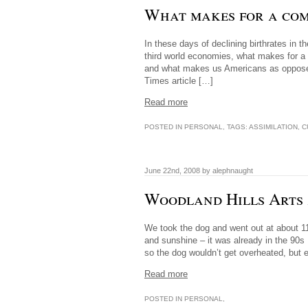
What makes for a co
In these days of declining birthrates in t
third world economies, what makes for a
and what makes us Americans as opposed t
Times article […]
Read more
POSTED IN
PERSONAL
, TAGS:
ASSIMILATION
,
C
June 22nd, 2008 by alephnaught
Woodland Hills Arts 
We took the dog and went out at about 11A 
and sunshine – it was already in the 90s
so the dog wouldn’t get overheated, but 
Read more
POSTED IN
PERSONAL
,