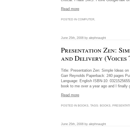
Read more
POSTED IN
COMPUTER
,
June 25th, 2008 by alephnaught
Presentation Zen: Sim
and Delivery (Voices
Title: Presentation Zen: Simple Ideas on
Garr Reynolds Paperback: 240 pages Publ
Language: English ISBN-10: 0321525655 
book to me over a year ago and I finally
Read more
POSTED IN
BOOKS
, TAGS:
BOOKS
,
PRESENTAT
June 25th, 2008 by alephnaught