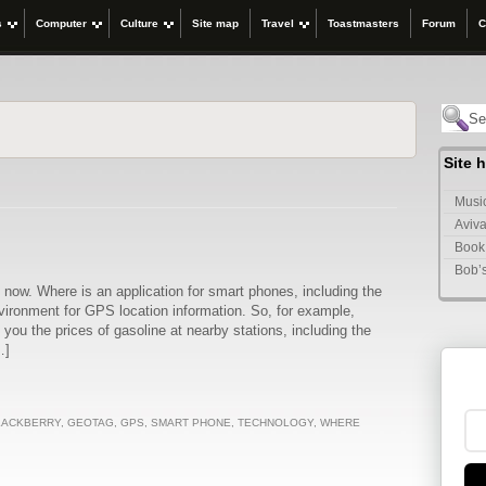
s
Computer
Culture
Site map
Travel
Toastmasters
Forum
C
Site 
Music
Aviva
Book
Bob’
 now. Where is an application for smart phones, including the
vironment for GPS location information. So, for example,
ou the prices of gasoline at nearby stations, including the
…]
LACKBERRY
,
GEOTAG
,
GPS
,
SMART PHONE
,
TECHNOLOGY
,
WHERE