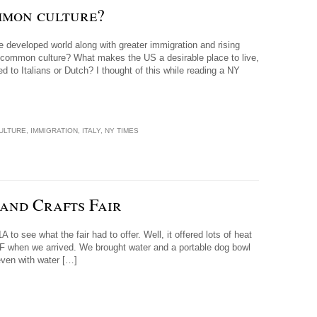
mmon culture?
he developed world along with greater immigration and rising
 common culture? What makes the US a desirable place to live,
o Italians or Dutch? I thought of this while reading a NY
ULTURE
,
IMMIGRATION
,
ITALY
,
NY TIMES
and Crafts Fair
to see what the fair had to offer. Well, it offered lots of heat
 F when we arrived. We brought water and a portable dog bowl
even with water […]