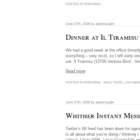
POSTED IN
PERSONAL
,
June 27th, 2008 by alephnaught
Dinner at Il Tiramis
We had a good week at the office (mostl
everything – very nice), so I left early a
out. Il Tiramisu (13705 Ventura Blvd., 
Read more
POSTED IN
PERSONAL
, TAGS:
FOOD
,
LOS ANG
June 27th, 2008 by alephnaught
Whither Instant Mess
Twitter’s IM feed has been down for ages.
is all about what you’re doing / thinking 
critical. I hate SMS. I love GoogleTalk 