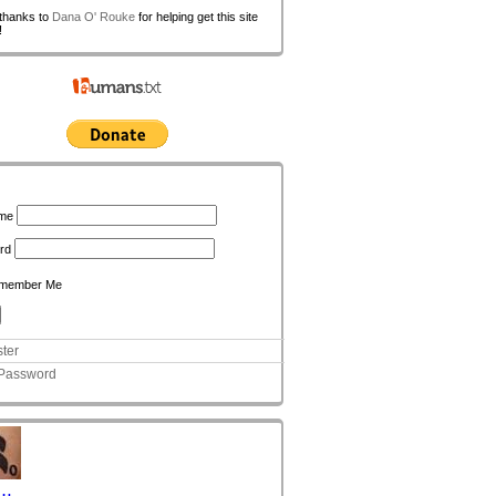
 thanks to
Dana O' Rouke
for helping get this site
!
n
me
rd
member Me
ter
 Password