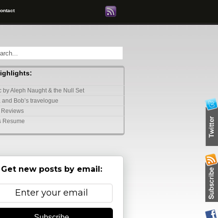
ontact
highlights:
 by Aleph Naught & the Null Set
 and Bob’s travelogue
 Reviews
s Resume
Get new posts by email:
Subscribe