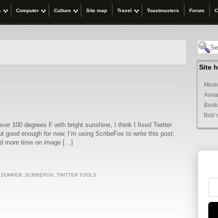
s
Computer
Culture
Site map
Travel
Toastmasters
Forum
C
Site 
Music
Aviva
Book
Bob’
ver 100 degrees F with bright sunshine, I think I fixed Twitter
but good enough for now, I’m using ScribeFox to write this post;
nd more time on image […]
T DUMPER
,
SCRIBEFOX
,
TWITTER TOOLS