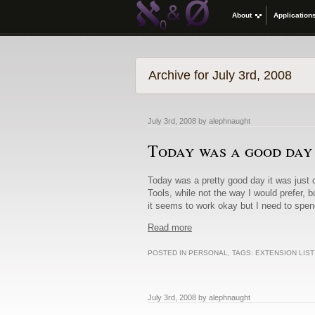
About
Application
Archive for July 3rd, 2008
July 3rd, 2008 by alephnaught
Today was a good day
Today was a pretty good day it was just o
Tools, while not the way I would prefer, 
it seems to work okay but I need to spe
Read more
POSTED IN
PERSONAL
, TAGS:
EXTENSION LIS
July 3rd, 2008 by alephnaught