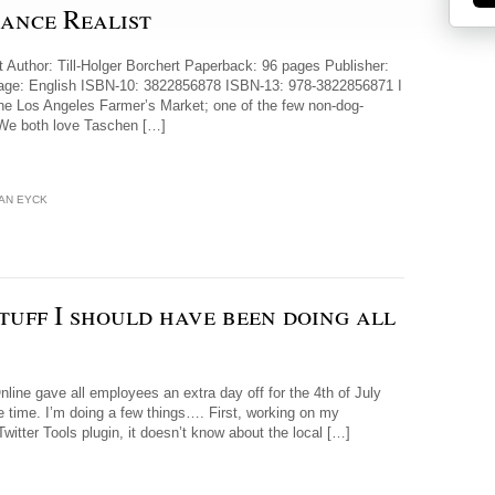
sance Realist
 Author: Till-Holger Borchert Paperback: 96 pages Publisher:
guage: English ISBN-10: 3822856878 ISBN-13: 978-3822856871 I
the Los Angeles Farmer’s Market; one of the few non-dog-
. We both love Taschen […]
AN EYCK
stuff I should have been doing all
ine gave all employees an extra day off for the 4th of July
e time. I’m doing a few things…. First, working on my
Twitter Tools plugin, it doesn’t know about the local […]