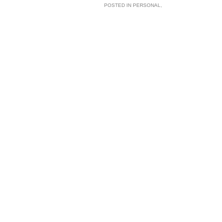
POSTED IN
PERSONAL
,