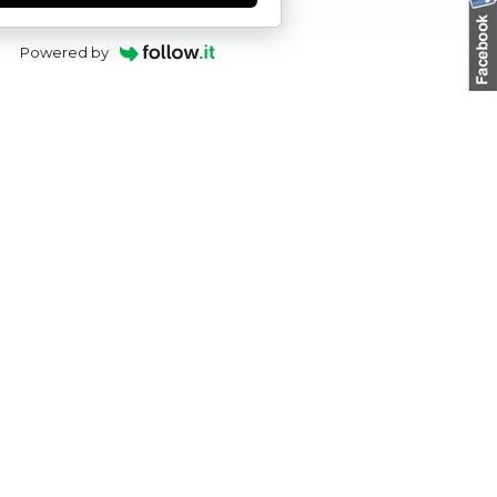
Powered by