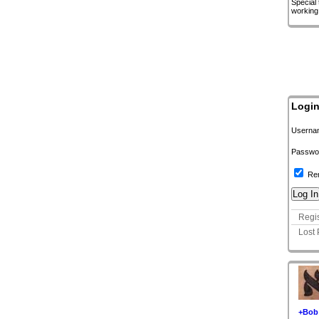
Special
working
Logi
Userna
Passwo
Re
Regis
Lost
+Bob