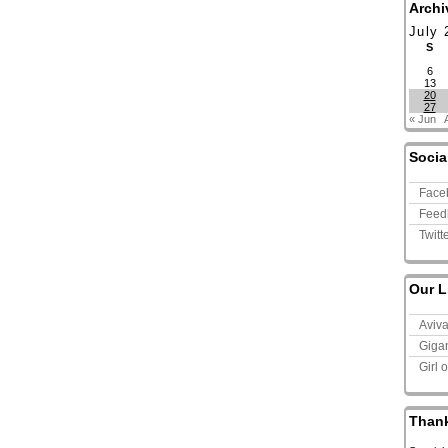
Archi
July 
S
6
13
20
27
« Jun
Socia
Face
Feed
Twitt
Our L
Aviv
Giga
Girl 
Than