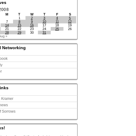
ves
2008
M
T
W
T
F
S
1
2
3
4
5
7
8
9
10
11
12
14
15
16
17
18
19
21
22
23
24
25
26
28
29
30
31
Aug »
l Networking
book
ly
er
inks
a Kramer
news
of Sorrows
ks!