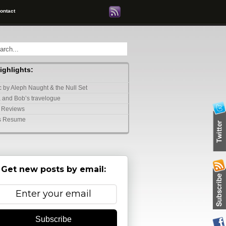
ontact
highlights:
 by Aleph Naught & the Null Set
 and Bob’s travelogue
 Reviews
s Resume
Get new posts by email:
Subscribe