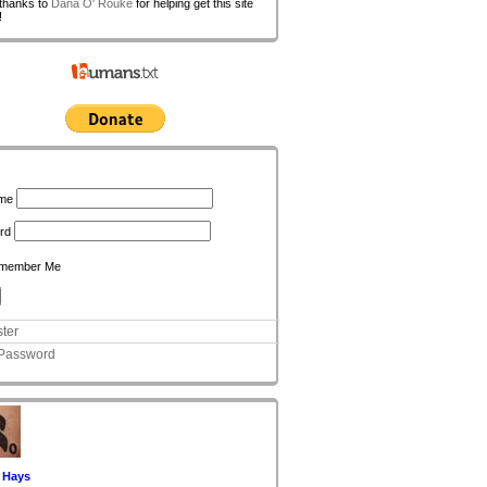
 thanks to
Dana O' Rouke
for helping get this site
!
n
me
rd
member Me
ter
 Password
 Hays