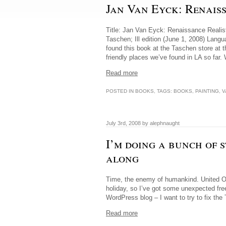
Jan Van Eyck: Renais
Title: Jan Van Eyck: Renaissance Realist
Taschen; Ill edition (June 1, 2008) Lan
found this book at the Taschen store at 
friendly places we’ve found in LA so far
Read more
POSTED IN
BOOKS
, TAGS:
BOOKS
,
PAINTING
,
V
July 3rd, 2008 by alephnaught
I’m doing a bunch of 
along
Time, the enemy of humankind. United Onl
holiday, so I’ve got some unexpected fre
WordPress blog – I want to try to fix the 
Read more