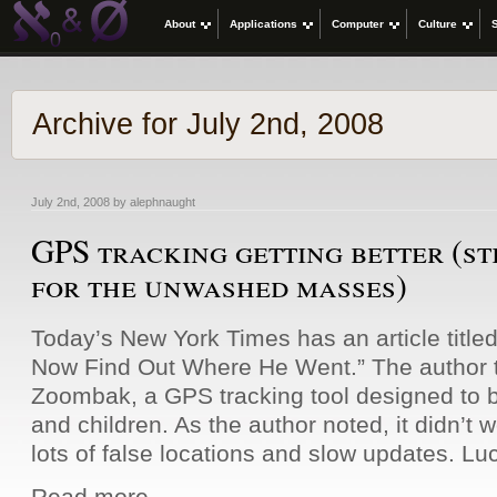
About
Applications
Computer
Culture
Archive for July 2nd, 2008
July 2nd, 2008 by alephnaught
GPS tracking getting better (st
for the unwashed masses)
Today’s New York Times has an article title
Now Find Out Where He Went.” The author t
Zoombak, a GPS tracking tool designed to 
and children. As the author noted, it didn’t w
lots of false locations and slow updates. Luc
Read more