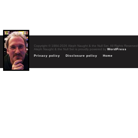
Copyright © 1984-2026 Aleph Naught & the Null Set. All Rights Reserved
Aleph Naught & the Null Set is proudly powered by
WordPress
Privacy policy
Disclosure policy
Home