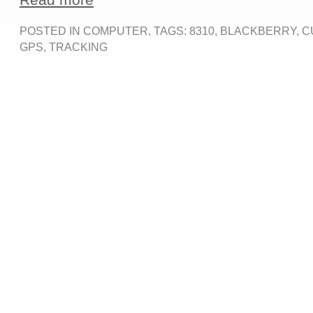
POSTED IN
COMPUTER
, TAGS:
8310
,
BLACKBERRY
,
C
GPS
,
TRACKING