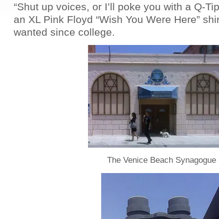
“Shut up voices, or I’ll poke you with a Q-Tip
an XL Pink Floyd “Wish You Were Here” shirt
wanted since college.
The Venice Beach Synagogue