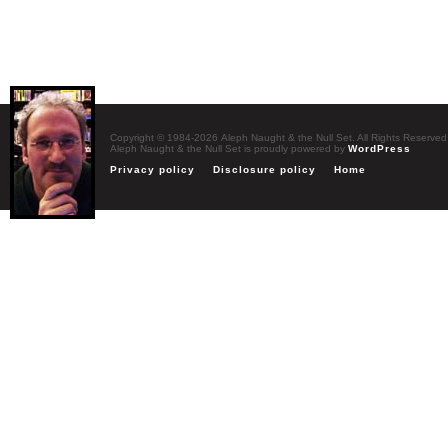
Copyright © 1984-2026 Aleph Naught & the Null Set. All Rights Reserved
Aleph Naught & the Null Set is proudly powered by
WordPress
Privacy policy
Disclosure policy
Home