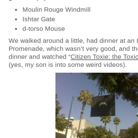
Moulin Rouge Windmill
Ishtar Gate
d-torso Mouse
We walked around a little, had dinner at an I
Promenade, which wasn’t very good, and t
dinner and watched “
Citizen Toxie: the Toxi
(yes, my son is into some weird videos).