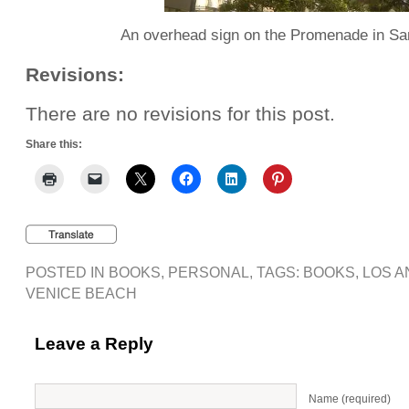
An overhead sign on the Promenade in Sa
Revisions:
There are no revisions for this post.
Share this:
POSTED IN
BOOKS
,
PERSONAL
, TAGS:
BOOKS
,
LOS A
VENICE BEACH
Leave a Reply
Name (required)