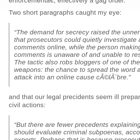
enforcementâ€, effectively a gag order.
Two short paragraphs caught my eye:
“The demand for secrecy raised the unner
that prosecutors could quietly investigat
comments online, while the person makin
comments is unaware of and unable to res
The tactic also robs bloggers of one of th
weapons: the chance to spread the word a
attack into an online cause cÃ©lÃ¨bre.”
and that our legal precidents seem ill prepar
civil actions:
“But there are fewer precedents explainin
should evaluate criminal subpoenas, accor
experts. Perhaps that is because prosecu