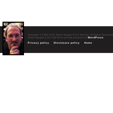
Copyright © 1984-2026 Aleph Naught & the Null Set. All Rights Reserved
Aleph Naught & the Null Set is proudly powered by
WordPress
Privacy policy
Disclosure policy
Home