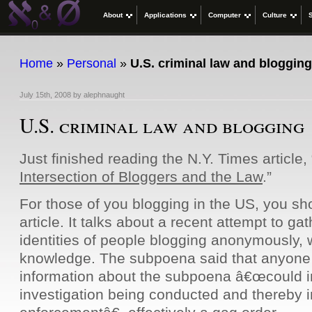
About
Applications
Computer
Culture
Home
»
Personal
»
U.S. criminal law and blogging
July 15th, 2008
by
alephnaught
U.S. criminal law and blogging
Just finished reading the N.Y. Times article, 
Intersection of Bloggers and the Law
.”
For those of you blogging in the US, you sho
article. It talks about a recent attempt to gat
identities of people blogging anonymously, w
knowledge. The subpoena said that anyone 
information about the subpoena â€œcould 
investigation being conducted and thereby i