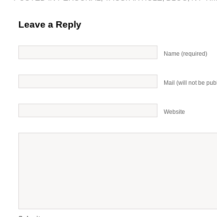
Leave a Reply
Name (required)
Mail (will not be pub
Website