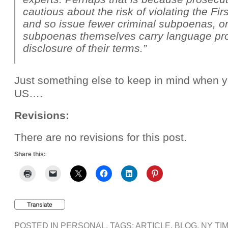
cautious about the risk of violating the F
and so issue fewer criminal subpoenas, o
subpoenas themselves carry language pro
disclosure of their terms.”
Just something else to keep in mind when y
US….
Revisions:
There are no revisions for this post.
Share this:
POSTED IN
PERSONAL
, TAGS:
ARTICLE
,
BLOG
,
NY TI