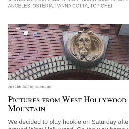
ANGELES
,
OSTERIA
,
PANNA COTTA
,
TOP CHEF
April 11th, 2010 by alephnaught
Pictures from West Hollywood
Mountain
We decided to play hookie on Saturday aft