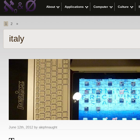
About
Applications
Computer
Culture
1
2
»
italy
June 12th, 2012 by alephnaught