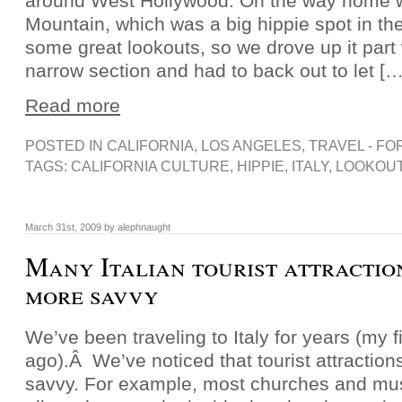
around West Hollywood. On the way home 
Mountain, which was a big hippie spot in th
some great lookouts, so we drove up it part
narrow section and had to back out to let […
Read more
POSTED IN
CALIFORNIA
,
LOS ANGELES
,
TRAVEL - FO
TAGS:
CALIFORNIA CULTURE
,
HIPPIE
,
ITALY
,
LOOKOUT
March 31st, 2009 by alephnaught
Many Italian tourist attractio
more savvy
We’ve been traveling to Italy for years (my fi
ago).Â We’ve noticed that tourist attraction
savvy. For example, most churches and mu