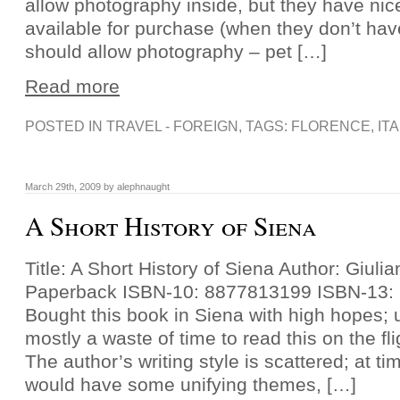
allow photography inside, but they have nice
available for purchase (when they don’t ha
should allow photography – pet […]
Read more
POSTED IN
TRAVEL - FOREIGN
, TAGS:
FLORENCE
,
IT
March 29th, 2009 by alephnaught
A Short History of Siena
Title: A Short History of Siena Author: Giuli
Paperback ISBN-10: 8877813199 ISBN-13:
Bought this book in Siena with high hopes; u
mostly a waste of time to read this on the fl
The author’s writing style is scattered; at t
would have some unifying themes, […]