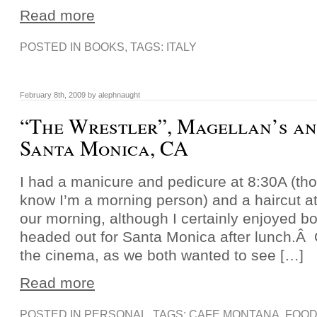
Read more
POSTED IN
BOOKS
, TAGS:
ITALY
February 8th, 2009 by alephnaught
“The Wrestler”, Magellan’s an
Santa Monica, CA
I had a manicure and pedicure at 8:30A (th
know I’m a morning person) and a haircut at
our morning, although I certainly enjoyed bo
headed out for Santa Monica after lunch.Â O
the cinema, as we both wanted to see […]
Read more
POSTED IN
PERSONAL
, TAGS:
CAFE MONTANA
,
FOO