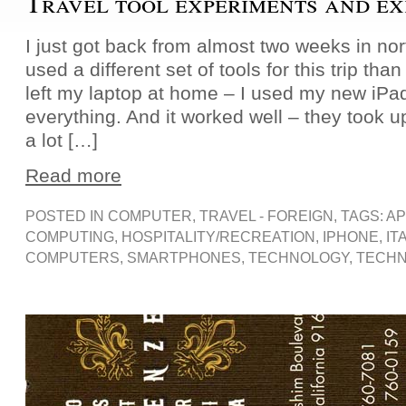
Travel tool experiments and ex
I just got back from almost two weeks in nort
used a different set of tools for this trip than 
left my laptop at home – I used my new iPa
everything. And it worked well – they took 
a lot […]
Read more
POSTED IN
COMPUTER
,
TRAVEL - FOREIGN
, TAGS:
AP
COMPUTING
,
HOSPITALITY/RECREATION
,
IPHONE
,
IT
COMPUTERS
,
SMARTPHONES
,
TECHNOLOGY
,
TECHN