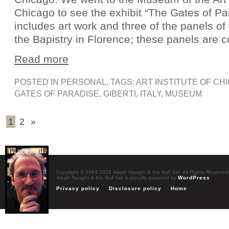
Chicago to see the exhibit “The Gates of P
includes art work and three of the panels of
the Bapistry in Florence; these panels are 
Read more
POSTED IN
PERSONAL
, TAGS:
ART INSTITUTE OF CH
GATES OF PARADISE
,
GIBERTI
,
ITALY
,
MUSEUM
1
2
»
Copyright © 1984-2026 Aleph Naught & the Null Set. All Rights Reserved
Aleph Naught & the Null Set is proudly powered by
WordPress
Privacy policy
Disclosure policy
Home