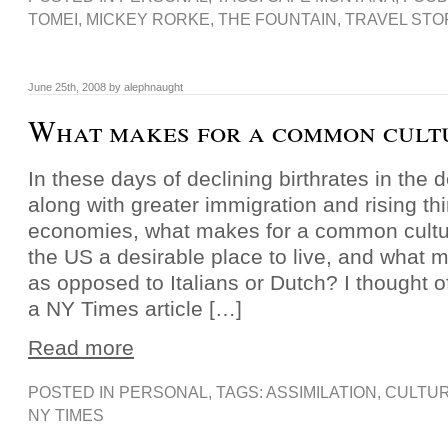
TOMEI
,
MICKEY RORKE
,
THE FOUNTAIN
,
TRAVEL STO
June 25th, 2008 by alephnaught
What makes for a common cult
In these days of declining birthrates in the
along with greater immigration and rising thi
economies, what makes for a common cult
the US a desirable place to live, and what
as opposed to Italians or Dutch? I thought of
a NY Times article […]
Read more
POSTED IN
PERSONAL
, TAGS:
ASSIMILATION
,
CULTU
NY TIMES