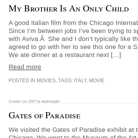
My Brother Is An Only Child
A good Italian film from the Chicago Internat
Since I’m between jobs I’ve been trying to 
with Aviva.Â She and I don’t typically like t
agreed to go with her to see this one for a S
We ate dinner at a restaurant next […]
Read more
POSTED IN
MOVIES
, TAGS:
ITALY
,
MOVIE
October 1st, 2007 by alephnaught
Gates of Paradise
We visited the Gates of Paradise exhibit at th
Chicago. We went to the Museum of the Art I