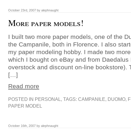
October 23rd, 2007 by alephnaught
More paper models!
I built two more paper models, one of the 
the Campanile, both in Florence. I also sta
my paper modeling hobby. I made two more
which I bought on eBay and from Daedalus
overstock and discount on-line bookstore).
[…]
Read more
POSTED IN
PERSONAL
, TAGS:
CAMPANILE
,
DUOMO
,
PAPER MODEL
October 16th, 2007 by alephnaught