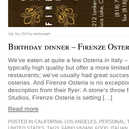
July 3rd, 2010 by alephnaught
Birthday dinner – Firenze Oster
We’ve eaten at quite a few Osteria in Italy –
typically high quality but offer a more limit
restaurants; we’ve usually had great succes
osterias. And Firenze Osteria is no exceptio
description from their flyer: A stone’s throw
Studios, Firenze Osteria is setting […]
Read more
POSTED IN
CALIFORNIA
,
LOS ANGELES
,
PERSONAL
,
UNITED STATES
, TAGS:
FABIO VIVIANI
,
FOOD
,
ITALIAN