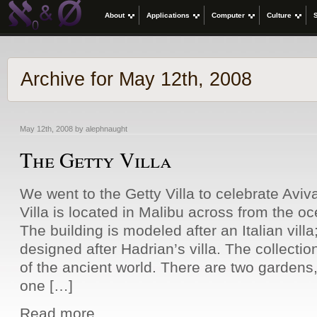
About
Applications
Computer
Culture
Archive for May 12th, 2008
May 12th, 2008 by alephnaught
The Getty Villa
We went to the Getty Villa to celebrate Aviv
Villa is located in Malibu across from the oc
The building is modeled after an Italian villa
designed after Hadrian’s villa. The collectio
of the ancient world. There are two gardens, 
one […]
Read more