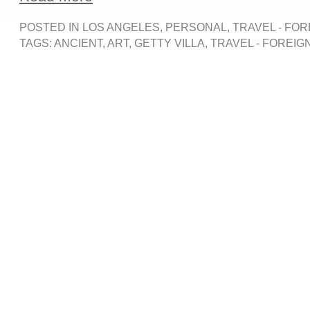
POSTED IN
LOS ANGELES
,
PERSONAL
,
TRAVEL - FOR
TAGS:
ANCIENT
,
ART
,
GETTY VILLA
,
TRAVEL - FOREIG