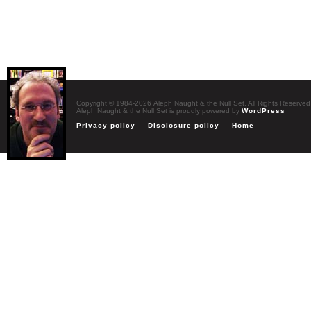
Copyright © 1984-2026 Aleph Naught & the Null Set. All Rights Reserved
Aleph Naught & the Null Set is proudly powered by
WordPress
Privacy policy
Disclosure policy
Home