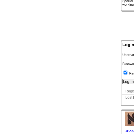
Special
working
Logi
Userna
Passwo
Re
Regis
Lost
+Bob