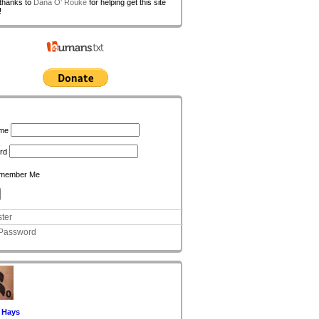
 thanks to
Dana O' Rouke
for helping get this site
!
n
me
rd
member Me
ter
 Password
 Hays