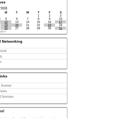
ves
2008
M
T
W
T
F
S
1
2
3
5
6
7
8
9
10
12
13
14
15
16
17
19
20
21
22
23
24
26
27
28
29
30
31
Jun »
l Networking
book
ly
er
inks
a Kramer
news
of Sorrows
ks!