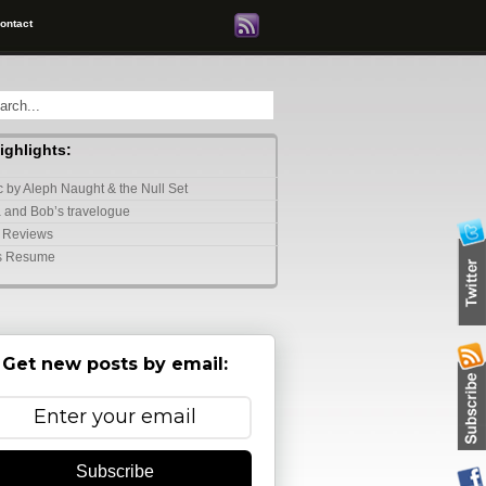
ontact
highlights:
 by Aleph Naught & the Null Set
 and Bob’s travelogue
 Reviews
s Resume
Get new posts by email:
Subscribe