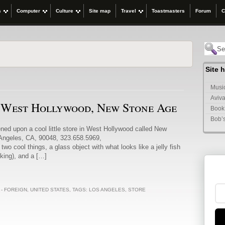
s
Computer
Culture
Site map
Travel
Toastmasters
Forum
C
Site 
Music
Aviva
n West Hollywood, New Stone Age
Book
Bob’
ened upon a cool little store in West Hollywood called New
 Angeles, CA, 90048, 323.658.5969,
 cool things, a glass object with what looks like a jelly fish
ooking), and a […]
 - FOREIGN
,
UNITED STATES
, TAGS:
LOS ANGELES
,
STORE