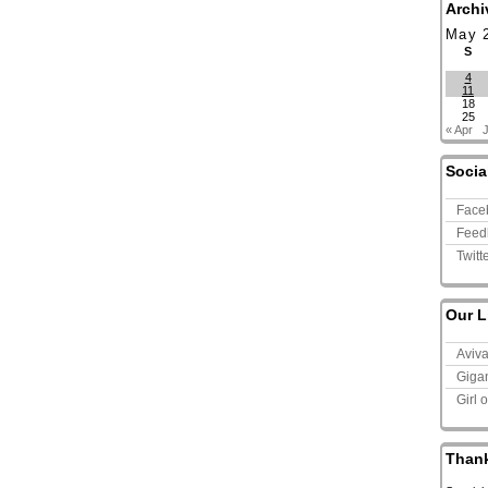
Archi
May 
S
4
11
18
25
« Apr
Socia
Face
Feed
Twitt
Our L
Aviv
Giga
Girl 
Than