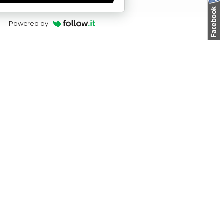
Powered by