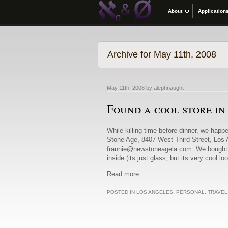
About
Application
Archive for May 11th, 2008
May 11th, 2008 by alephnaught
Found a cool store i
While killing time before dinner, we happ
Stone Age, 8407 West Third Street, Los
frannie@newstoneagela.com. We bought two
inside (its just glass, but its very cool l
Read more
POSTED IN
LOS ANGELES
,
PERSONAL
,
TRAVEL