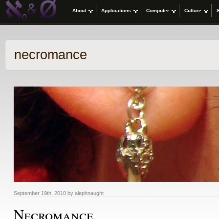
About
Applications
Computer
Culture
necromance
September 19th, 2010 by alephnaught
Necromance