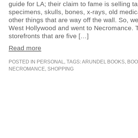
guide for LA; their claim to fame is selling 
specimens, skulls, bones, x-rays, old medic
other things that are way off the wall. So, w
West Hollywood and went to Necromance. 
storefronts that are five […]
Read more
POSTED IN
PERSONAL
, TAGS:
ARUNDEL BOOKS
,
BOO
NECROMANCE
,
SHOPPING