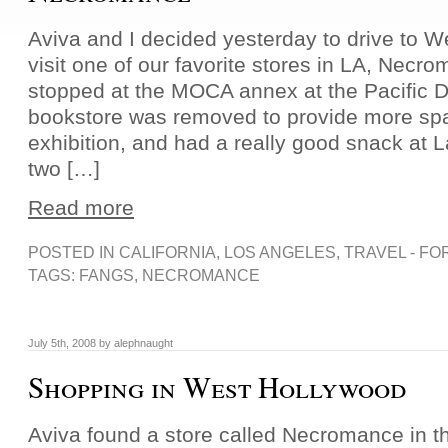
Aviva and I decided yesterday to drive to 
visit one of our favorite stores in LA, Necr
stopped at the MOCA annex at the Pacific D
bookstore was removed to provide more spa
exhibition, and had a really good snack at L
two […]
Read more
POSTED IN
CALIFORNIA
,
LOS ANGELES
,
TRAVEL - FO
TAGS:
FANGS
,
NECROMANCE
July 5th, 2008 by alephnaught
Shopping in West Hollywood
Aviva found a store called Necromance in th