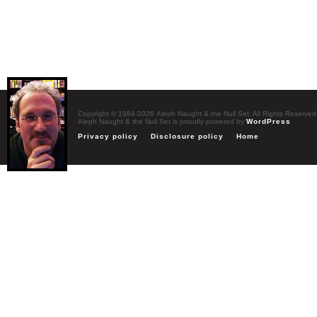
Copyright © 1984-2026 Aleph Naught & the Null Set. All Rights Reserved
Aleph Naught & the Null Set is proudly powered by
WordPress
Privacy policy
Disclosure policy
Home