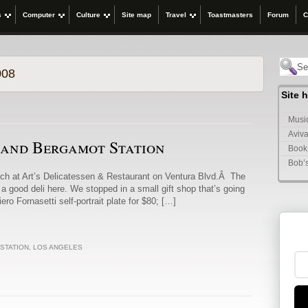
s
Computer
Culture
Site map
Travel
Toastmasters
Forum
C
008
Site 
Music
Aviva
 and Bergamot Station
Book
Bob’
nch at Art’s Delicatessen & Restaurant on Ventura Blvd.Â The
 a good deli here. We stopped in a small gift shop that’s going
ro Fornasetti self-portrait plate for $80; […]
STATION
,
LOS ANGELES