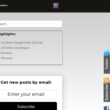
ontact
highlights:
 by Aleph Naught & the Null Set
 and Bob’s travelogue
 Reviews
s Resume
Get new posts by email:
Subscribe