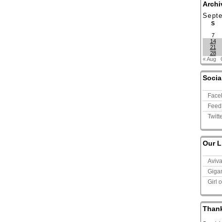
Archi
Sept
S
7
14
21
28
« Aug
Socia
Face
Feed
Twitt
Our L
Aviv
Giga
Girl 
Than