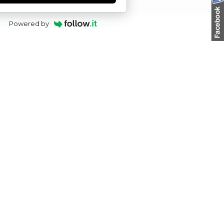
Powered by