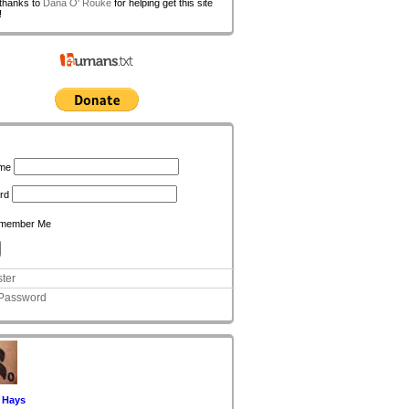
 thanks to
Dana O' Rouke
for helping get this site
!
n
me
rd
member Me
ter
 Password
 Hays