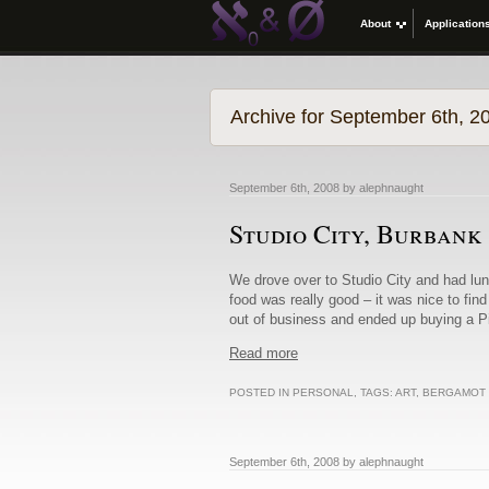
About
Application
Archive for September 6th, 2
September 6th, 2008 by alephnaught
Studio City, Burbank
We drove over to Studio City and had lu
food was really good – it was nice to find
out of business and ended up buying a Pie
Read more
POSTED IN
PERSONAL
, TAGS:
ART
,
BERGAMOT 
September 6th, 2008 by alephnaught