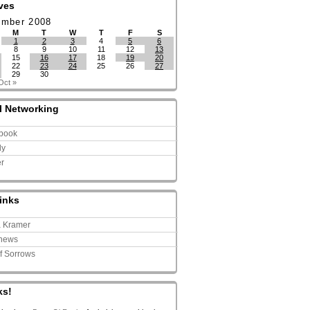
ves
ember 2008
M
T
W
T
F
S
1
2
3
4
5
6
8
9
10
11
12
13
15
16
17
18
19
20
22
23
24
25
26
27
29
30
Oct »
l Networking
book
ly
er
inks
a Kramer
news
of Sorrows
ks!