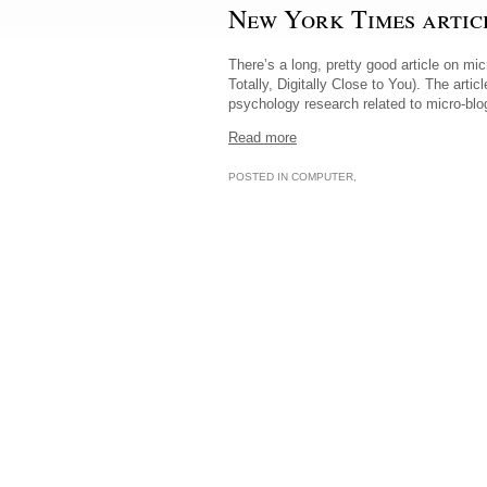
New York Times artic
There’s a long, pretty good article on mi
Totally, Digitally Close to You). The art
psychology research related to micro-blo
Read more
POSTED IN
COMPUTER
,