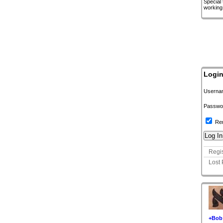
Special
working
Logi
Userna
Passwo
Re
Regis
Lost
+Bob