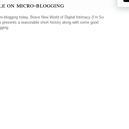
le on micro-blogging
cro-blogging today, Brave New World of Digital Intimacy (I’m So
icle presents a reasonable short history along with some good
gging.