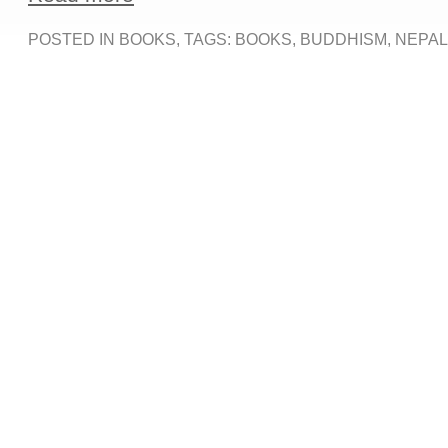
POSTED IN
BOOKS
, TAGS:
BOOKS
,
BUDDHISM
,
NEPAL