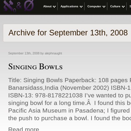
About
Applications
Computer
Culture
Archive for September 13th, 2008
September 13th, 2008 by alephnaught
Singing Bowls
Title: Singing Bowls Paperback: 108 pages P
Banarsidass,India (November 2002) ISBN-
ISBN-13: 978-8178221038 I’ve wanted to p
singing bowl for a long time.Â I found this b
Pacific Asia Museum in Pasadena; I figured
the push to purchase a bowl. I found the bo
Read more