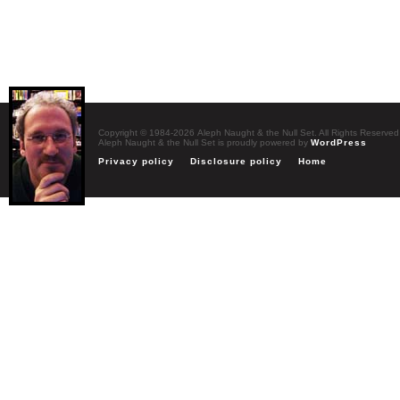
Copyright © 1984-2026 Aleph Naught & the Null Set. All Rights Reserved
Aleph Naught & the Null Set is proudly powered by
WordPress
Privacy policy
Disclosure policy
Home