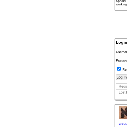
Special
working
Logi
Userna
Passwo
Re
Regis
Lost
+Bob