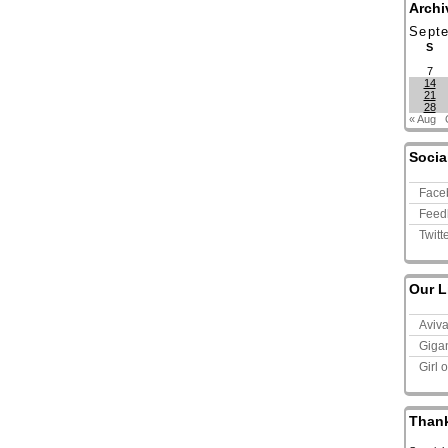
Archi
Sept
S
7
14
21
28
« Aug
Socia
Face
Feed
Twitt
Our L
Aviv
Giga
Girl 
Than