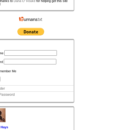
 thanks to
Dana O' Rouke
for helping get this site
!
n
me
rd
member Me
ter
 Password
 Hays