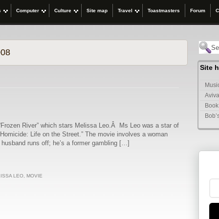
s
Computer
Culture
Site map
Travel
Toastmasters
Forum
C
008
Site 
Music
Aviva
Book
Bob’
“Frozen River” which stars Melissa Leo.Â Ms Leo was a star of
, “Homicide: Life on the Street.” The movie involves a woman
r husband runs off; he’s a former gambling […]
ISSA LEO
,
MOVIE