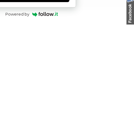
Powered by