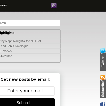
ontact
highlights:
 by Aleph Naught & the Null Set
 and Bob’s travelogue
 Reviews
s Resume
Get new posts by email:
Subscribe