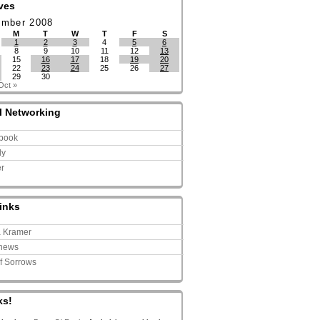
ves
ember 2008
M
T
W
T
F
S
1
2
3
4
5
6
8
9
10
11
12
13
15
16
17
18
19
20
22
23
24
25
26
27
29
30
Oct »
l Networking
book
ly
er
inks
a Kramer
news
of Sorrows
ks!