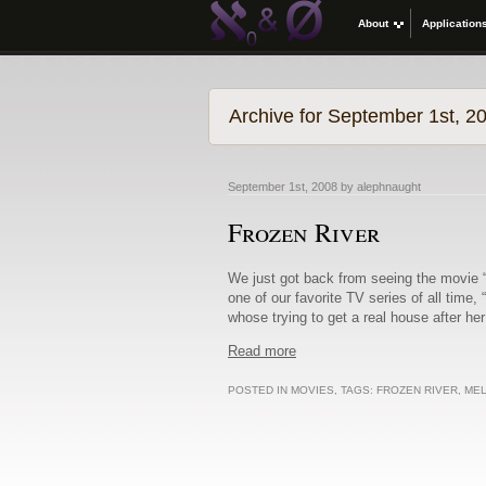
About
Application
Archive for September 1st, 2
September 1st, 2008 by alephnaught
Frozen River
We just got back from seeing the movie 
one of our favorite TV series of all time
whose trying to get a real house after he
Read more
POSTED IN
MOVIES
, TAGS:
FROZEN RIVER
,
MEL