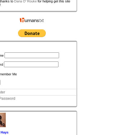
 thanks to
Dana O' Rouke
for helping get this site
!
n
me
rd
member Me
ter
 Password
 Hays