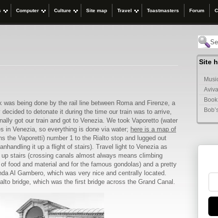
s
Computer
Culture
Site map
Travel
Toastmasters
Forum
C
Site 
Music
Aviva
Book
was being done by the rail line between Roma and Firenze, a
Bob’
cided to detonate it during the time our train was to arrive,
ally got our train and got to Venezia. We took Vaporetto (water
es in Venezia, so everything is done via water;
here is a map of
s the Vaporetti) number 1 to the Rialto stop and lugged out
handling it up a flight of stairs). Travel light to Venezia as
s up stairs (crossing canals almost always means climbing
y of food and material and for the famous gondolas) and a pretty
nda Al Gambero, which was very nice and centrally located.
ialto bridge, which was the first bridge across the Grand Canal.