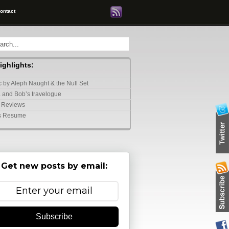
ontact
highlights:
 by Aleph Naught & the Null Set
 and Bob’s travelogue
 Reviews
s Resume
Get new posts by email:
Subscribe