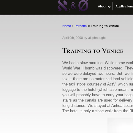
About
Application
Home
»
Personal
»
Training to Venice
April 9th, 2000
by
alephnaught
Training to Venice
We had a slow morning. While some work 
World War II bomb was discovered. They de
so we were delayed two hours. But, we fin
taxi – there are no motorized land vehicl
the taxi stops
courtesy of ActV, which run
luggage to the hotel (which also meant man
you will probably have to carry your bag
stairs as the canals are used for deliver
long distance. We stayed at Antica Loca
The hotel is only a short walk from the R