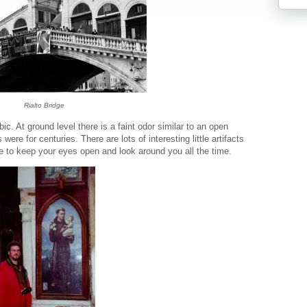
Rialto Bridge
c. At ground level there is a faint odor similar to an open
ere for centuries. There are lots of interesting little artifacts
ve to keep your eyes open and look around you all the time.