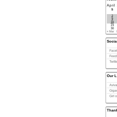
April
S
2
9
16
23
30
« Mar
Socia
Face
Feed
Twitt
Our L
Aviv
Giga
Girl 
Than