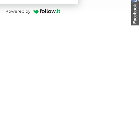
Powered by