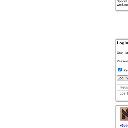
Special
working
Logi
Userna
Passwo
Re
Regis
Lost
+Bob