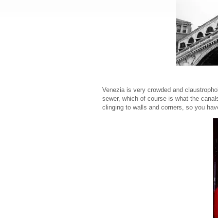
Venezia is very crowded and claustrophobi
sewer, which of course is what the canals w
clinging to walls and corners, so you ha