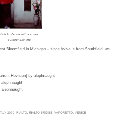
Bob In Venice with a votive
outdoor painting
est Bloomfield in Michigan – since Aviva is from Southfield, we
urrent Revision] by alephnaught
 alephnaught
 alephnaught
TALY 2000
,
RIALTO
,
RIALTO BRIDGE
,
VAPORETTO
,
VENICE