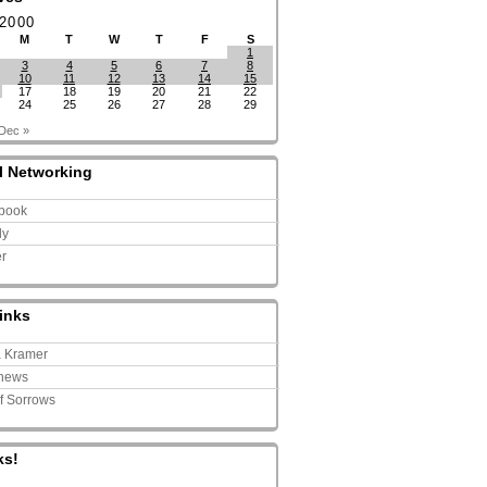
 2000
M
T
W
T
F
S
1
3
4
5
6
7
8
10
11
12
13
14
15
17
18
19
20
21
22
24
25
26
27
28
29
Dec »
l Networking
book
ly
er
inks
a Kramer
news
of Sorrows
ks!