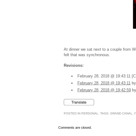
At dinner we sat next to a couple from W
felt that was synchronous.
Revisions:
February 28, 2018 @ 19:43:11 [C
February 28, 2018 @ 19:43:11
by
February 28, 2018 @ 19:42:59
by
POSTED IN
PERSONAL
, TAGS:
GRAND CANAL
,
I
Comments are closed.