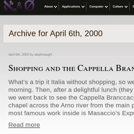
About
Applications
Computer
Culture
Archive for April 6th, 2000
April 6th, 2000 by alephnaught
Shopping and the Cappella Bra
What’s a trip it Italia without shopping, so 
morning. Then, after a delightful lunch (they
we went back to see the Cappella Branccaci.
chapel across the Arno river from the main p
most famous work inside is Masaccio’s Expu
Read more