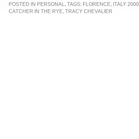
POSTED IN
PERSONAL
, TAGS:
FLORENCE
,
ITALY 2000
CATCHER IN THE RYE
,
TRACY CHEVALIER