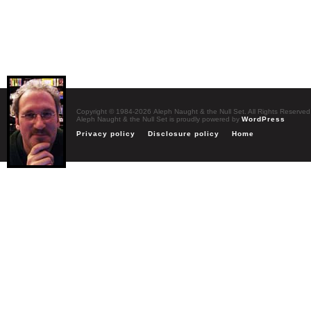
Copyright © 1984-2026 Aleph Naught & the Null Set. All Rights Reserved
Aleph Naught & the Null Set is proudly powered by
WordPress
Privacy policy
Disclosure policy
Home