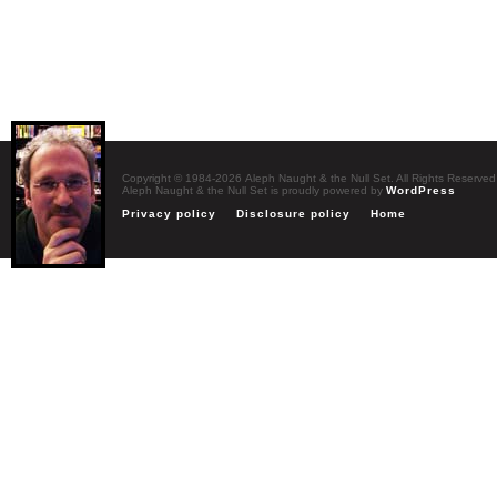
Copyright © 1984-2026 Aleph Naught & the Null Set. All Rights Reserved
Aleph Naught & the Null Set is proudly powered by
WordPress
Privacy policy
Disclosure policy
Home