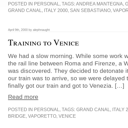
POSTED IN
PERSONAL
, TAGS:
ANDREA MANTEGNA
,
GRAND CANAL
,
ITALY 2000
,
SAN SEBASTIANO
,
VAPO
April 9th, 2000 by alephnaught
Training to Venice
We had a slow morning. While some work w
the rail line between Roma and Firenze, a 
was discovered. They decided to detonate it
our train was to arrive, so we were delayed 
finally got our train and got to Venezia. […]
Read more
POSTED IN
PERSONAL
, TAGS:
GRAND CANAL
,
ITALY 
BRIDGE
,
VAPORETTO
,
VENICE