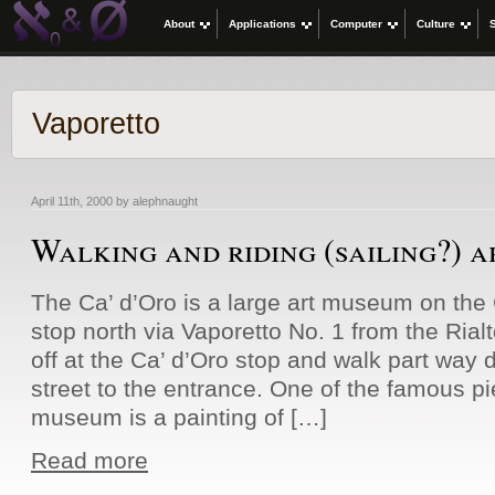
About
Applications
Computer
Culture
Vaporetto
April 11th, 2000 by alephnaught
Walking and riding (sailing?) 
The Ca’ d’Oro is a large art museum on th
stop north via Vaporetto No. 1 from the Rial
off at the Ca’ d’Oro stop and walk part way d
street to the entrance. One of the famous pi
museum is a painting of […]
Read more