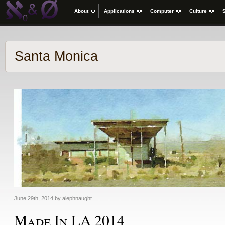
About
Applications
Computer
Culture
Santa Monica
June 29th, 2014 by alephnaught
Made In LA 2014