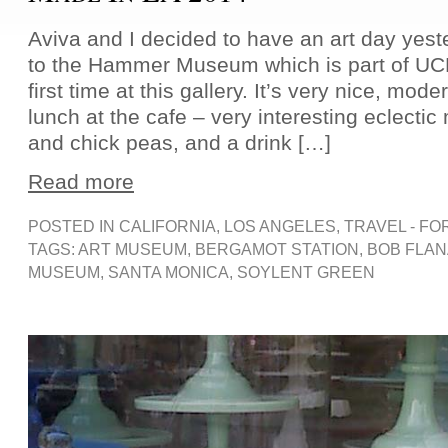
Aviva and I decided to have an art day yest
to the Hammer Museum which is part of UC
first time at this gallery. It’s very nice, mod
lunch at the cafe – very interesting eclecti
and chick peas, and a drink […]
Read more
POSTED IN
CALIFORNIA
,
LOS ANGELES
,
TRAVEL - FO
TAGS:
ART MUSEUM
,
BERGAMOT STATION
,
BOB FLA
MUSEUM
,
SANTA MONICA
,
SOYLENT GREEN