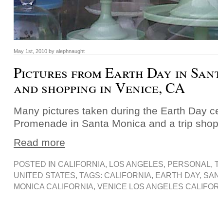
May 1st, 2010 by alephnaught
Pictures from Earth Day in Sa
and shopping in Venice, CA
Many pictures taken during the Earth Day ce
Promenade in Santa Monica and a trip shop
Read more
POSTED IN
CALIFORNIA
,
LOS ANGELES
,
PERSONAL
,
UNITED STATES
, TAGS:
CALIFORNIA
,
EARTH DAY
,
SA
MONICA CALIFORNIA
,
VENICE LOS ANGELES CALIFO