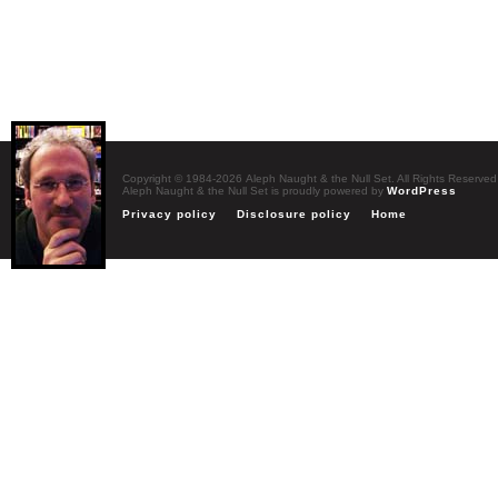
Copyright © 1984-2026 Aleph Naught & the Null Set. All Rights Reserved
Aleph Naught & the Null Set is proudly powered by
WordPress
Privacy policy
Disclosure policy
Home