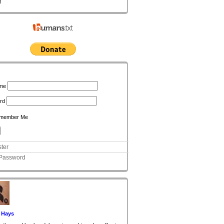
!
n
me
rd
member Me
ter
 Password
 Hays