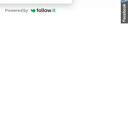
Powered by