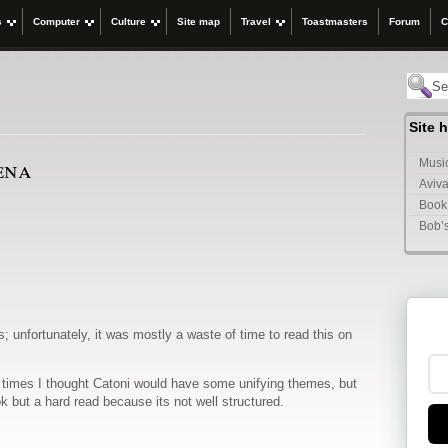
s
Computer
Culture
Site map
Travel
Toastmasters
Forum
C
Site 
ena
Music
Aviva
Book
Bob’
; unfortunately, it was mostly a waste of time to read this on
at times I thought Catoni would have some unifying themes, but
k but a hard read because its not well structured.