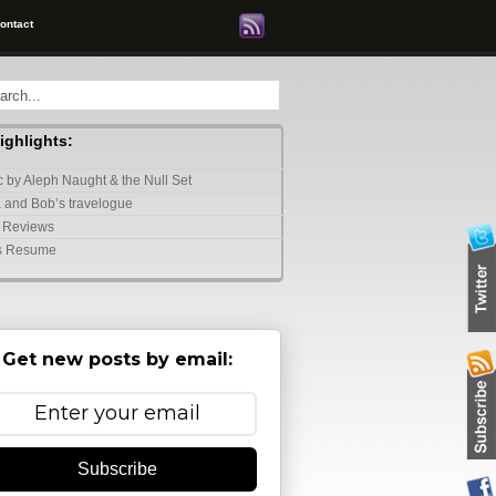
ontact
highlights:
 by Aleph Naught & the Null Set
 and Bob’s travelogue
 Reviews
s Resume
Get new posts by email:
Subscribe