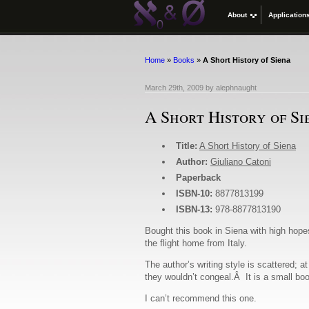
About
Application
Home
»
Books
»
A Short History of Siena
March 29th, 2009
by
alephnaught
A Short History of Si
Title:
A Short History of Siena
Author:
Giuliano Catoni
Paperback
ISBN-10:
8877813199
ISBN-13:
978-8877813190
Bought this book in Siena with high hopes
the flight home from Italy.
The author’s writing style is scattered; 
they wouldn’t congeal.Â It is a small boo
I can’t recommend this one.