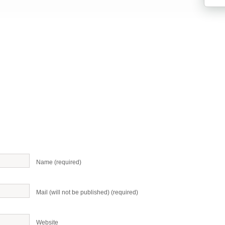
Name (required)
Mail (will not be published) (required)
Website