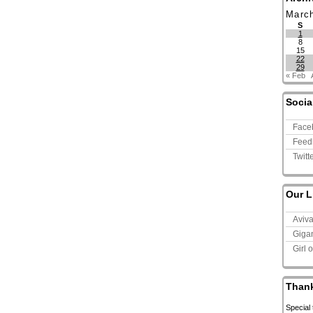
Marc
S
1
8
15
22
29
« Feb
Socia
Face
Feed
Twitt
Our L
Aviv
Giga
Girl 
Than
Special