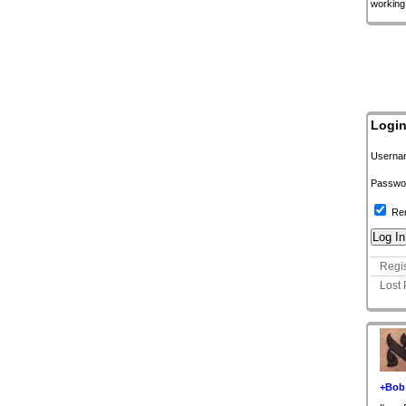
working
Logi
Userna
Passwo
Re
Regis
Lost
+Bob