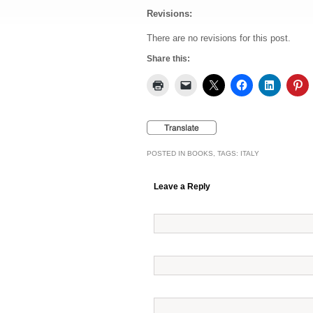
Revisions:
There are no revisions for this post.
Share this:
POSTED IN
BOOKS
, TAGS:
ITALY
Leave a Reply