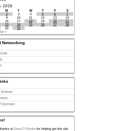
h 2009
M
T
W
T
F
S
2
3
4
5
6
7
9
10
11
12
13
14
16
17
18
19
20
21
23
24
25
26
27
28
30
31
Apr »
l Networking
book
ly
er
inks
a Kramer
news
of Sorrows
ks!
 thanks to
Dana O' Rouke
for helping get this site