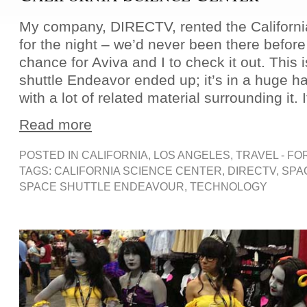
My company, DIRECTV, rented the Californi
for the night – we’d never been there before
chance for Aviva and I to check it out. This
shuttle Endeavor ended up; it’s in a huge ha
with a lot of related material surrounding it. I
Read more
POSTED IN
CALIFORNIA
,
LOS ANGELES
,
TRAVEL - FO
TAGS:
CALIFORNIA SCIENCE CENTER
,
DIRECTV
,
SPA
SPACE SHUTTLE ENDEAVOUR
,
TECHNOLOGY