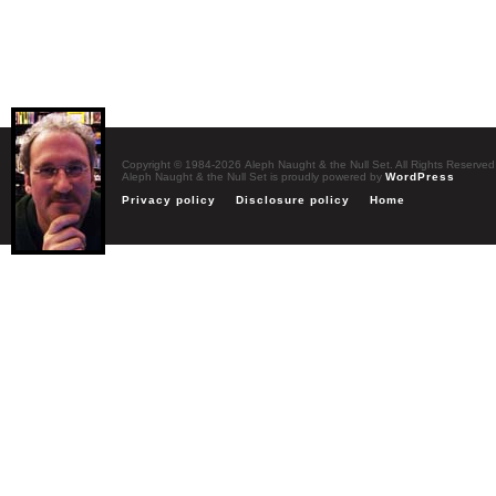
Copyright © 1984-2026 Aleph Naught & the Null Set. All Rights Reserved
Aleph Naught & the Null Set is proudly powered by
WordPress
Privacy policy
Disclosure policy
Home