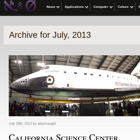
About
Applications
Computer
Culture
Archive for July, 2013
July 28th, 2013 by alephnaught
California Science Center