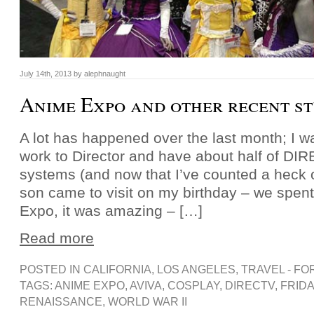
July 14th, 2013 by alephnaught
Anime Expo and other recent st
A lot has happened over the last month; I 
work to Director and have about half of D
systems (and now that I’ve counted a heck of
son came to visit on my birthday – we spen
Expo, it was amazing – […]
Read more
POSTED IN
CALIFORNIA
,
LOS ANGELES
,
TRAVEL - FO
TAGS:
ANIME EXPO
,
AVIVA
,
COSPLAY
,
DIRECTV
,
FRIDA
RENAISSANCE
,
WORLD WAR II