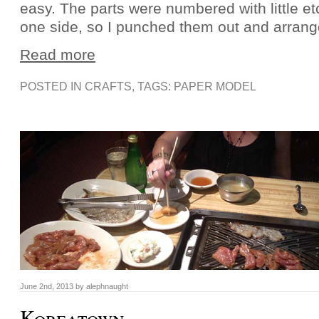
easy. The parts were numbered with little 
one side, so I punched them out and arran
Read more
POSTED IN
CRAFTS
, TAGS:
PAPER MODEL
June 2nd, 2013 by alephnaught
Koreatown