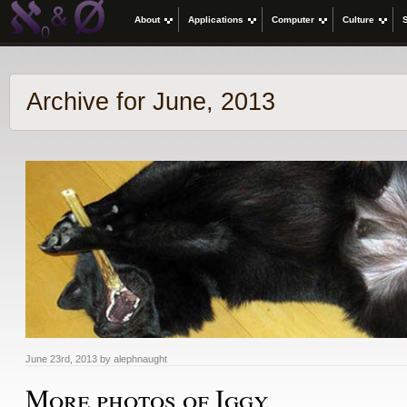
About
Applications
Computer
Culture
Archive for June, 2013
June 23rd, 2013 by alephnaught
More photos of Iggy