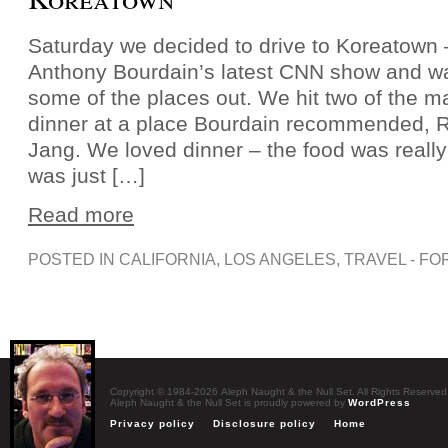
Saturday we decided to drive to Koreatown
Anthony Bourdain’s latest CNN show and w
some of the places out. We hit two of the ma
dinner at a place Bourdain recommended, R
Jang. We loved dinner – the food was reall
was just […]
Read more
POSTED IN
CALIFORNIA
,
LOS ANGELES
,
TRAVEL - FO
Copyright © 1984-2026 Aleph Naught & the Null Set. All Rights Reserved
Aleph Naught & the Null Set is proudly powered by
WordPress
Privacy policy
Disclosure policy
Home