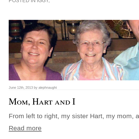
POSTED IN
IGGY
,
June 12th, 2013 by alephnaught
Mom, Hart and I
From left to right, my sister Hart, my mom, a
Read more