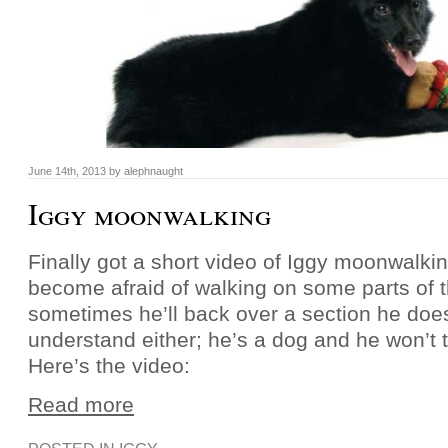
June 14th, 2013 by alephnaught
Iggy moonwalking
Finally got a short video of Iggy moonwalki
become afraid of walking on some parts of t
sometimes he’ll back over a section he doesn
understand either; he’s a dog and he won’t t
Here’s the video:
Read more