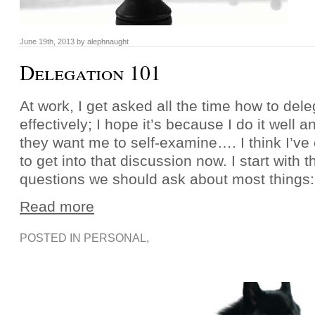
June 19th, 2013 by alephnaught
Delegation 101
At work, I get asked all the time how to del
effectively; I hope it’s because I do it well
they want me to self-examine…. I think I’v
to get into that discussion now. I start wit
questions we should ask about most things
Read more
POSTED IN
PERSONAL
,