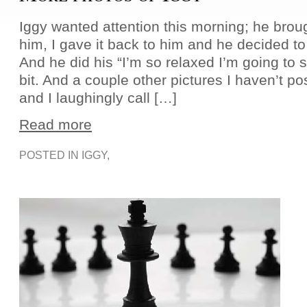
Iggy wanted attention this morning; he broug
him, I gave it back to him and he decided to h
And he did his “I’m so relaxed I’m going to 
bit. And a couple other pictures I haven’t p
and I laughingly call […]
Read more
POSTED IN
IGGY
,