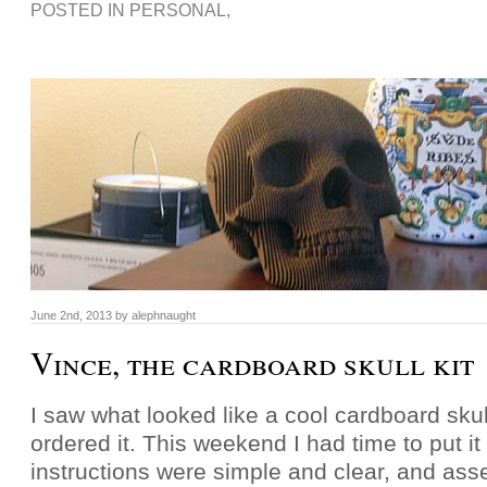
POSTED IN
PERSONAL
,
June 2nd, 2013 by alephnaught
Vince, the cardboard skull kit
I saw what looked like a cool cardboard skull
ordered it. This weekend I had time to put it
instructions were simple and clear, and ass