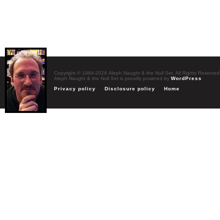
Copyright © 1984-2026 Aleph Naught & the Null Set. All Rights Reserved
Aleph Naught & the Null Set is proudly powered by
WordPress
Privacy policy
Disclosure policy
Home