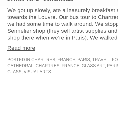
We got up slowly, ate a leasurely breakfas
towards the Louvre. Our bus tour to Chartres
we had some time to walk around. We stopp
Sennelier shop (they sell artist supplies and
shop there when we’re in Paris). We walked 
Read more
POSTED IN
CHARTRES
,
FRANCE
,
PARIS
,
TRAVEL - F
CATHEDRAL
,
CHARTRES
,
FRANCE
,
GLASS ART
,
PARI
GLASS
,
VISUAL ARTS