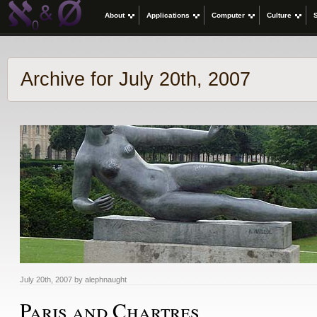
About
Applications
Computer
Culture
Archive for July 20th, 2007
July 20th, 2007 by alephnaught
Paris and Chartres