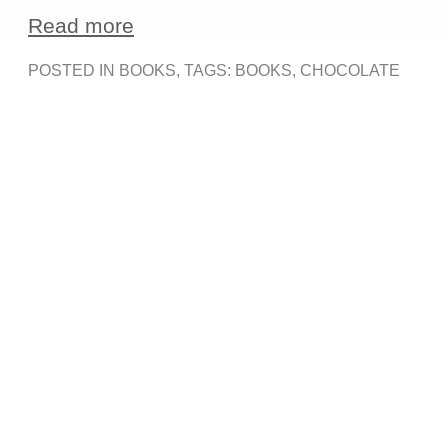
Read more
POSTED IN
BOOKS
, TAGS:
BOOKS
,
CHOCOLATE