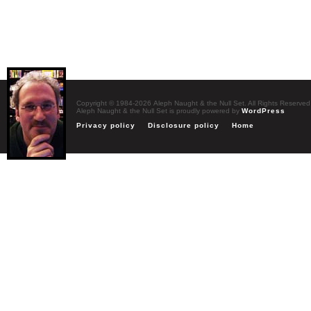
Copyright © 1984-2026 Aleph Naught & the Null Set. All Rights Reserved
Aleph Naught & the Null Set is proudly powered by
WordPress
Privacy policy
Disclosure policy
Home