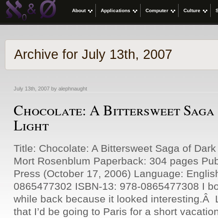
About
Applications
Computer
Culture
Archive for July 13th, 2007
July 13th, 2007 by alephnaught
Chocolate: A Bittersweet Saga
Light
Title: Chocolate: A Bittersweet Saga of Dark
Mort Rosenblum Paperback: 304 pages Publ
Press (October 17, 2006) Language: Englis
0865477302 ISBN-13: 978-0865477308 I bou
while back because it looked interesting.Â L
that I’d be going to Paris for a short vacati