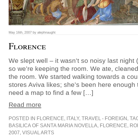
May 16th, 2007 by alephnaught
Florence
We slept well – it wasn’t so noisy last night (
so we’re keeping the room. We ate, cleaned
the room. We started walking towards a coup
stores Aviva likes; she’s been here enough 
need a map to find a few […]
Read more
POSTED IN
FLORENCE
,
ITALY
,
TRAVEL - FOREIGN
, TA
BASILICA OF SANTA MARIA NOVELLA
,
FLORENCE
,
RO
2007
,
VISUAL ARTS