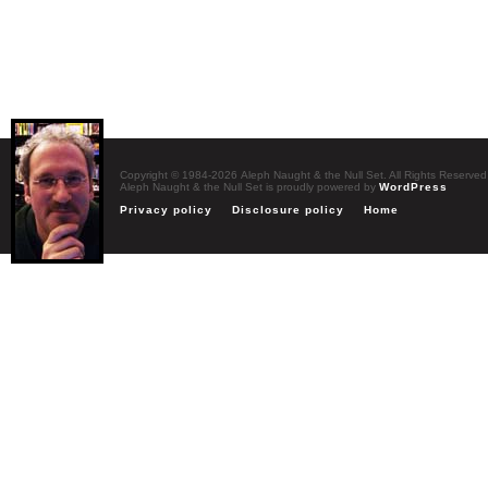
Copyright © 1984-2026 Aleph Naught & the Null Set. All Rights Reserved
Aleph Naught & the Null Set is proudly powered by
WordPress
Privacy policy
Disclosure policy
Home