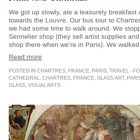
We got up slowly, ate a leasurely breakfas
towards the Louvre. Our bus tour to Chartres
we had some time to walk around. We stopp
Sennelier shop (they sell artist supplies and
shop there when we’re in Paris). We walked 
Read more
POSTED IN
CHARTRES
,
FRANCE
,
PARIS
,
TRAVEL - F
CATHEDRAL
,
CHARTRES
,
FRANCE
,
GLASS ART
,
PARI
GLASS
,
VISUAL ARTS