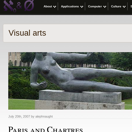
About
Applications
Computer
Culture
Visual arts
July 20th, 2007 by alephnaught
Paris and Chartres