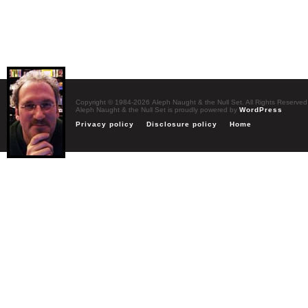
Copyright © 1984-2026 Aleph Naught & the Null Set. All Rights Reserved
Aleph Naught & the Null Set is proudly powered by
WordPress
Privacy policy
Disclosure policy
Home