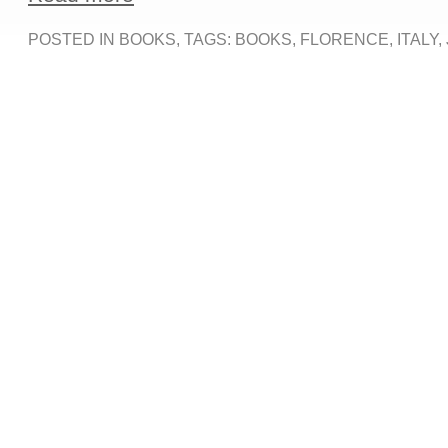
POSTED IN
BOOKS
, TAGS:
BOOKS
,
FLORENCE
,
ITALY
,