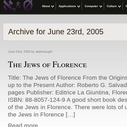
About
Applications
Computer
Culture
Archive for June 23rd, 2005
June 23rd, 2005 by alephnaught
The Jews of Florence
Title: The Jews of Florence From the Origi
up to the Present Author: Roberto G. Salva
pages Publisher: Editrice La Giuntina, Flore
ISBN: 88-8057-124-9 A good short book desc
of the Jews in Florence. There were lots of
the Jews in Florence […]
Read more