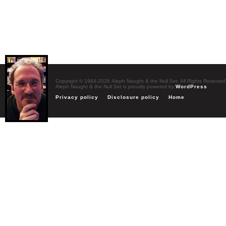
Copyright © 1984-2026 Aleph Naught & the Null Set. All Rights Reserved
Aleph Naught & the Null Set is proudly powered by
WordPress
Privacy policy
Disclosure policy
Home