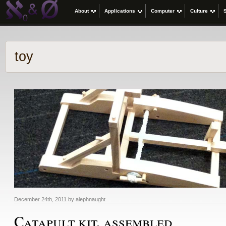
About
Applications
Computer
Culture
toy
December 24th, 2011 by alephnaught
Catapult kit, assembled