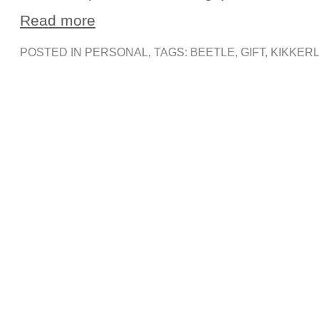
Read more
POSTED IN
PERSONAL
, TAGS:
BEETLE
,
GIFT
,
KIKKER