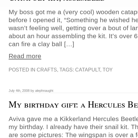
My boss got me a (very cool) wooden catapul
before I opened it, “Something he wished he h
wasn’t feeling well, getting over a bout of la
about an hour assembling the kit. It’s over 
can fire a clay ball […]
Read more
POSTED IN
CRAFTS
, TAGS:
CATAPULT
,
TOY
July 4th, 2008 by alephnaught
My birthday gift: a Hercules B
Aviva gave me a Kikkerland Hercules Beetle 
my birthday. I already have their snail kit. T
are some pictures: The wingspan is over a fo