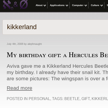
About
Applications
Computer
Culture
kikkerland
July 4th, 2008 by alephnaught
My birthday gift: a Hercules B
Aviva gave me a Kikkerland Hercules Beetle 
my birthday. I already have their snail kit. T
are some pictures: The wingspan is over a fo
Read more
POSTED IN
PERSONAL
, TAGS:
BEETLE
,
GIFT
,
KIKKER