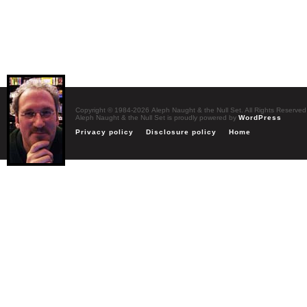
Copyright © 1984-2026 Aleph Naught & the Null Set. All Rights Reserved
Aleph Naught & the Null Set is proudly powered by
WordPress
Privacy policy
Disclosure policy
Home