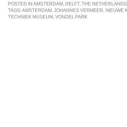
POSTED IN
AMSTERDAM
,
DELFT
,
THE NETHERLANDS
TAGS:
AMSTERDAM
,
JOHANNES VERMEER
,
NIEUWE 
TECHNIEK MUSEUM
,
VONDEL PARK