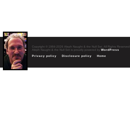
Copyright © 1984-2026 Aleph Naught & the Null Set. All Rights Reserved
Aleph Naught & the Null Set is proudly powered by
WordPress
Privacy policy
Disclosure policy
Home