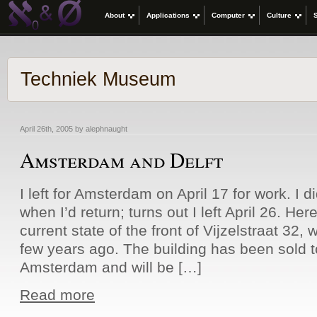
About
Applications
Computer
Culture
Techniek Museum
April 26th, 2005 by alephnaught
Amsterdam and Delft
I left for Amsterdam on April 17 for work. I d
when I’d return; turns out I left April 26. Here
current state of the front of Vijzelstraat 32,
few years ago. The building has been sold to
Amsterdam and will be […]
Read more