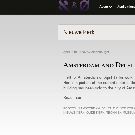
About
Application
Nieuwe Kerk
April 26th, 2005 by alephnaught
Amsterdam and Delft
I left for Amsterdam on April 17 for work. 
Here’s a picture of the current state of t
building has been sold to the city of Am
Read more
POSTED IN
AMSTERDAM
,
DELFT
,
THE NETHERL
NIEUWE KERK
,
OUDE KERK
,
TECHNIEK MUSEU