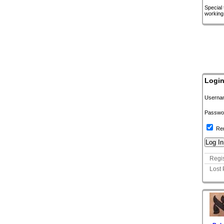
Special
working
Logi
Userna
Passwo
Re
Regis
Lost