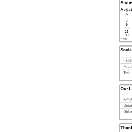
Archi
Augu
S
2
9
16
23
30
« Apr
Socia
Face
Feed
Twitt
Our L
Aviv
Giga
Girl 
Than