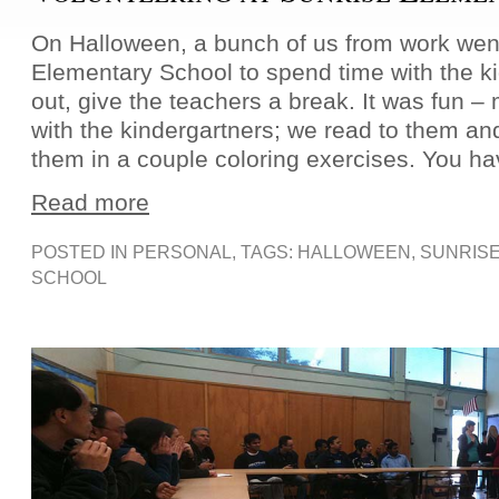
On Halloween, a bunch of us from work went
Elementary School to spend time with the ki
out, give the teachers a break. It was fun 
with the kindergartners; we read to them an
them in a couple coloring exercises. You ha
Read more
POSTED IN
PERSONAL
, TAGS:
HALLOWEEN
,
SUNRIS
SCHOOL