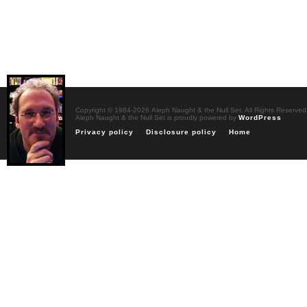
Copyright © 1984-2026 Aleph Naught & the Null Set. All Rights Reserved
Aleph Naught & the Null Set is proudly powered by
WordPress
Privacy policy
Disclosure policy
Home