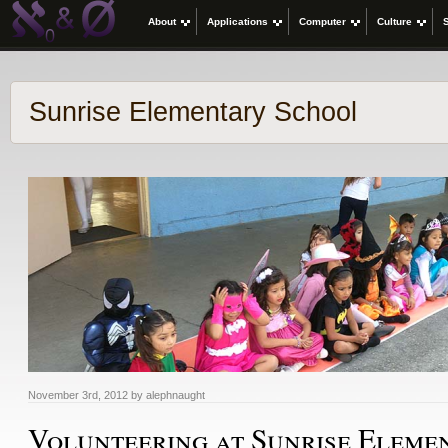
About
Applications
Computer
Culture
Sunrise Elementary School
November 3rd, 2012 by alephnaught
Volunteering at Sunrise Eleme