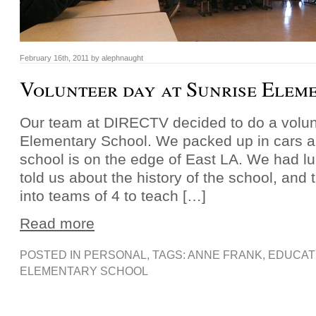
February 16th, 2011 by alephnaught
Volunteer day at Sunrise Elem
Our team at DIRECTV decided to do a volun
Elementary School. We packed up in cars a
school is on the edge of East LA. We had lu
told us about the history of the school, and
into teams of 4 to teach […]
Read more
POSTED IN
PERSONAL
, TAGS:
ANNE FRANK
,
EDUCAT
ELEMENTARY SCHOOL