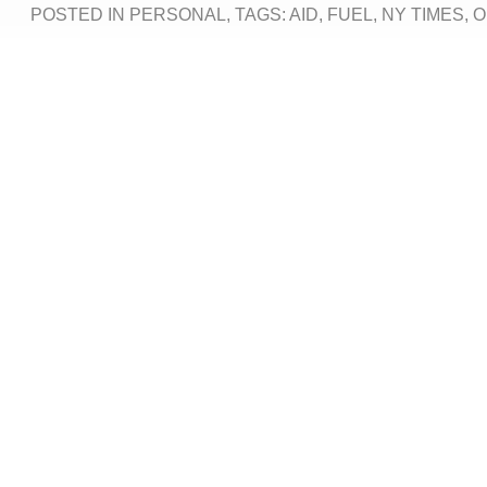
POSTED IN
PERSONAL
, TAGS:
AID
,
FUEL
,
NY TIMES
,
O