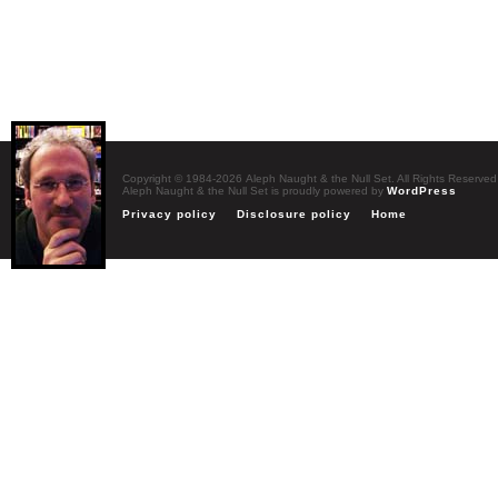
Copyright © 1984-2026 Aleph Naught & the Null Set. All Rights Reserved
Aleph Naught & the Null Set is proudly powered by
WordPress
Privacy policy
Disclosure policy
Home