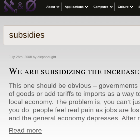
About
Applications
Computer
Culture
subsidies
July 28th, 2008 by alephnaught
We are subsidizing the increased
This one should be obvious – governments s
of goods or add tariffs to imports as a way t
local economy. The problem is, you can’t just
you do, people feel real pain as jobs are lost
and the general economy depresses. After 
Read more