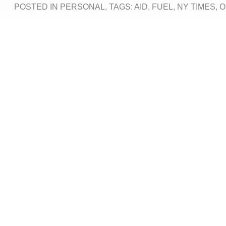
POSTED IN
PERSONAL
, TAGS:
AID
,
FUEL
,
NY TIMES
,
O