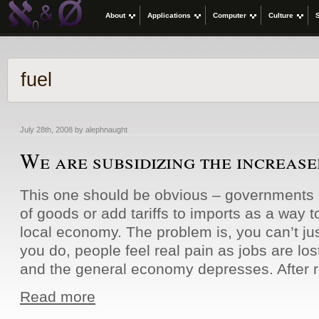
About
Applications
Computer
Culture
fuel
July 28th, 2008 by alephnaught
We are subsidizing the increased
This one should be obvious – governments s
of goods or add tariffs to imports as a way t
local economy. The problem is, you can’t just
you do, people feel real pain as jobs are lost
and the general economy depresses. After 
Read more