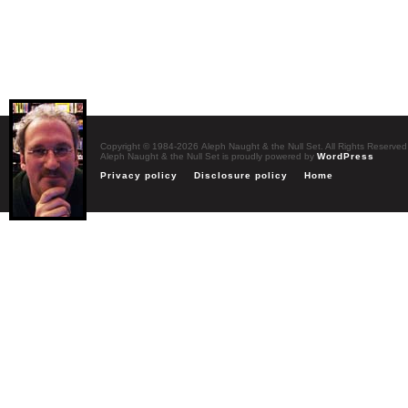
Copyright © 1984-2026 Aleph Naught & the Null Set. All Rights Reserved
Aleph Naught & the Null Set is proudly powered by
WordPress
Privacy policy
Disclosure policy
Home