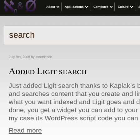
About
Applications
Computer
Culture
search
July 9th, 2008 by electricbob
Added Ligit search
Just added Ligit search thanks to Kaplak’s b
and searches content that you create and lin
what you want indexed and Ligit goes and 
done, you get a widget you can add to your w
my case its WordPress script code you can
Read more