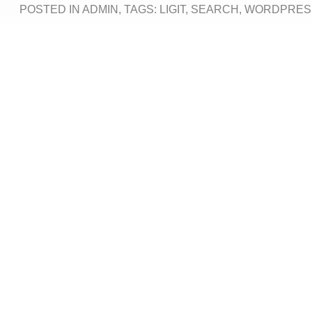
POSTED IN
ADMIN
, TAGS:
LIGIT
,
SEARCH
,
WORDPRES