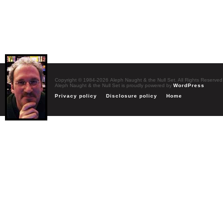
Copyright © 1984-2026 Aleph Naught & the Null Set. All Rights Reserved
Aleph Naught & the Null Set is proudly powered by
WordPress
Privacy policy
Disclosure policy
Home