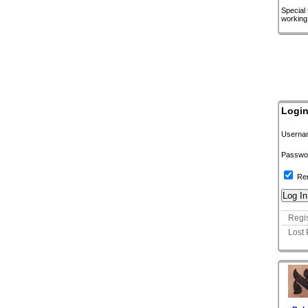
Special
working
Logi
Userna
Passwo
Re
Regis
Lost