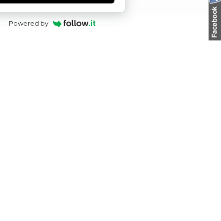
Powered by