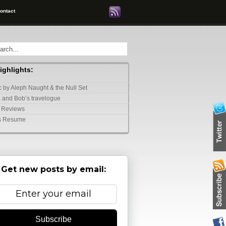
ontact
highlights:
 by Aleph Naught & the Null Set
 and Bob’s travelogue
 Reviews
s Resume
Get new posts by email:
Subscribe