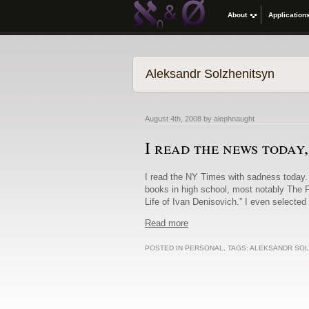
About
Application
Aleksandr Solzhenitsyn
August 4th, 2008 by alephnaught
I read the news today
I read the NY Times with sadness today. 
books in high school, most notably The F
Life of Ivan Denisovich.” I even selected 
Read more
POSTED IN
PERSONAL
, TAGS:
ALEKSANDR SOL