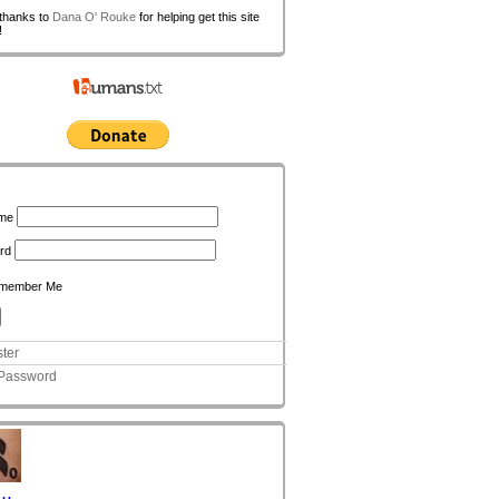
 thanks to
Dana O' Rouke
for helping get this site
!
n
me
rd
member Me
ter
 Password