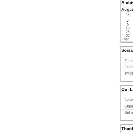
Archi
Augu
S
2
9
16
23
30
« Apr
Socia
Face
Feed
Twitt
Our L
Aviv
Giga
Girl 
Than