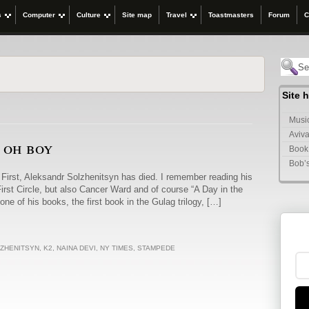
s
Computer
Culture
Site map
Travel
Toastmasters
Forum
C
Site 
Music
Aviva
, oh boy
Book
Bob’
First, Aleksandr Solzhenitsyn has died. I remember reading his
irst Circle, but also Cancer Ward and of course “A Day in the
one of his books, the first book in the Gulag trilogy, […]
ZHENITSYN
,
K2
,
NAINA DEVI
,
NY TIMES
,
STAMPEDE