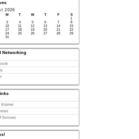
ves
st 2026
M
T
W
T
F
S
1
3
4
5
6
7
8
10
11
12
13
14
15
17
18
19
20
21
22
24
25
26
27
28
29
31
l Networking
book
ly
er
inks
a Kramer
news
of Sorrows
ks!