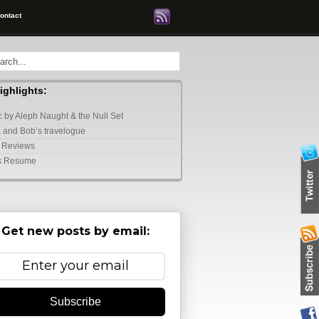
ontact
highlights:
 by Aleph Naught & the Null Set
 and Bob’s travelogue
 Reviews
s Resume
Get new posts by email:
Subscribe