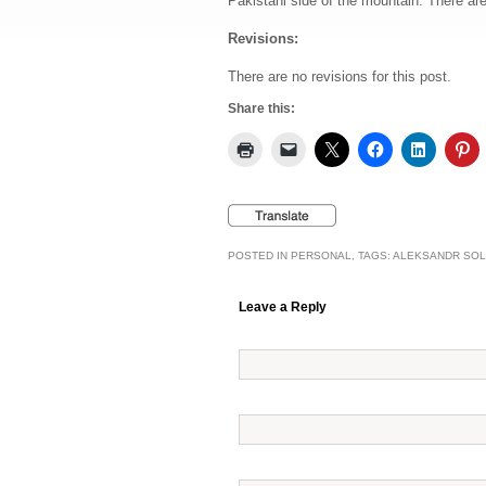
Pakistani side of the mountain. There are 
Revisions:
There are no revisions for this post.
Share this:
POSTED IN
PERSONAL
, TAGS:
ALEKSANDR SOL
Leave a Reply