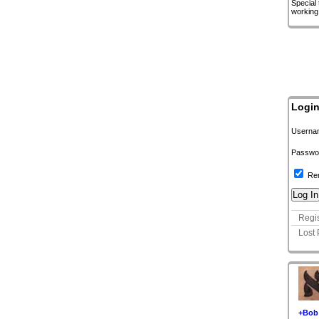
Special
working
Logi
Userna
Passwo
Re
Regis
Lost
+Bob