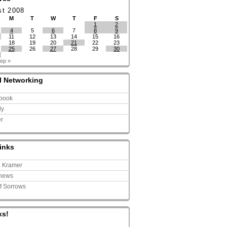
st 2008
M
T
W
T
F
S
1
2
4
5
6
7
8
9
11
12
13
14
15
16
18
19
20
21
22
23
25
26
27
28
29
30
ep »
l Networking
book
ly
er
inks
a Kramer
news
of Sorrows
ks!