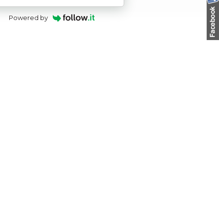
Powered by