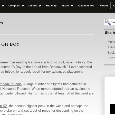
s
Computer
Culture
Site map
Travel
Toastmasters
Forum
C
boy
Site 
, oh boy
Music
Aviva
Book
Bob’
 remember reading his books in high school, most notably The
 course “A Day in the Life of Ivan Denisovich.” I even selected
ulag trilogy, for a book report for my advanced-placement
ampede in India
. A large number of pilgrims had gathered in
e of Himachal Pradesh. When rumors started that an avalanche
tampede followed. Rumor has it that at least 50 of the dead are
on K2
, the second highest peak in the world and perhaps the
op broke off and cut a set of ropes for descending on the