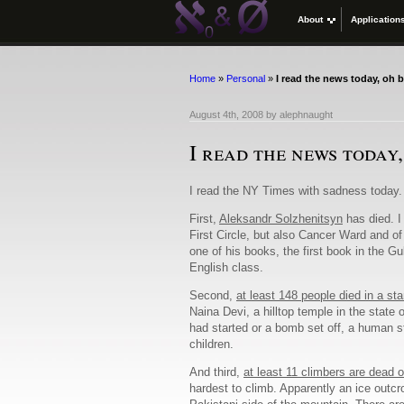
About
Application
Home
»
Personal
»
I read the news today, oh 
August 4th, 2008
by
alephnaught
I read the news today
I read the NY Times with sadness today.
First,
Aleksandr Solzhenitsyn
has died. I
First Circle, but also Cancer Ward and of
one of his books, the first book in the G
English class.
Second,
at least 148 people died in a st
Naina Devi, a hilltop temple in the stat
had started or a bomb set off, a human s
children.
And third,
at least 11 climbers are dead 
hardest to climb. Apparently an ice outcr