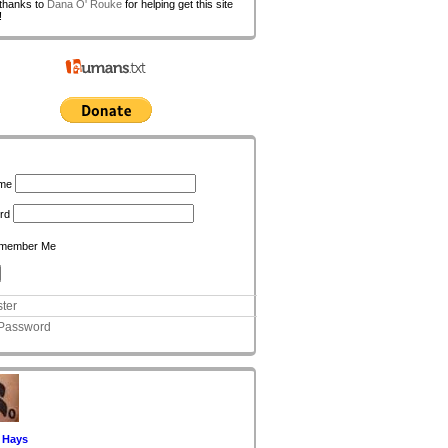
 thanks to
Dana O' Rouke
for helping get this site
!
n
me
rd
member Me
ter
 Password
 Hays