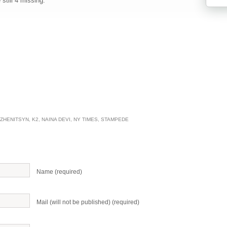
still 4 missing.
ZHENITSYN
,
K2
,
NAINA DEVI
,
NY TIMES
,
STAMPEDE
Name (required)
Mail (will not be published) (required)