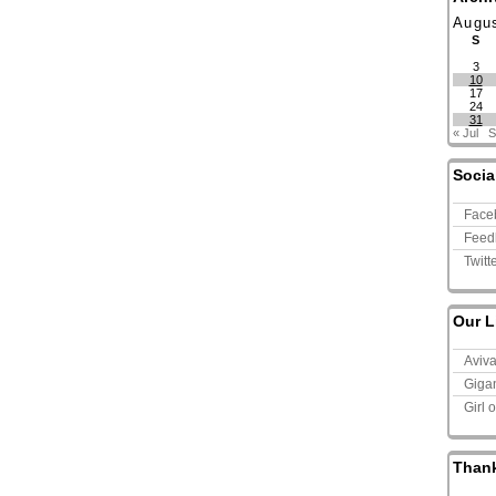
Augu
S
3
10
17
24
31
« Jul
S
Socia
Face
Feed
Twitt
Our L
Aviv
Giga
Girl 
Than