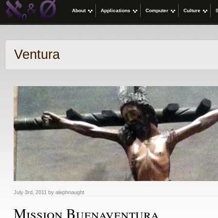
About
Applications
Computer
Culture
Ventura
July 3rd, 2011 by alephnaught
Mission Buenaventura