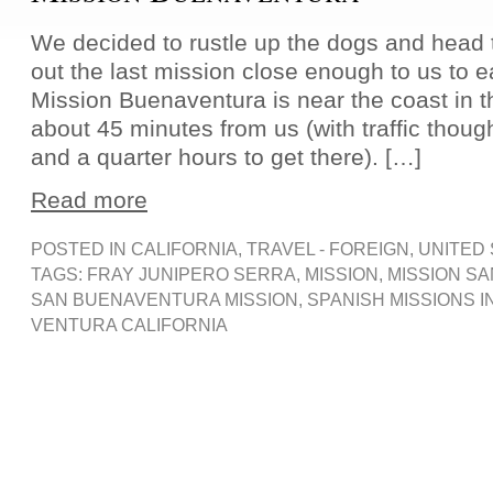
We decided to rustle up the dogs and head 
out the last mission close enough to us to ea
Mission Buenaventura is near the coast in t
about 45 minutes from us (with traffic thoug
and a quarter hours to get there). […]
Read more
POSTED IN
CALIFORNIA
,
TRAVEL - FOREIGN
,
UNITED
TAGS:
FRAY JUNIPERO SERRA
,
MISSION
,
MISSION S
SAN BUENAVENTURA MISSION
,
SPANISH MISSIONS I
VENTURA CALIFORNIA