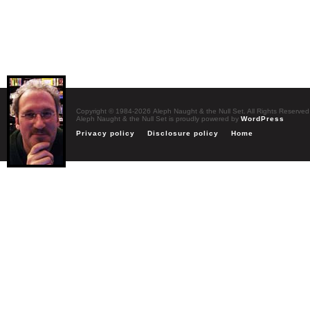
Copyright © 1984-2026 Aleph Naught & the Null Set. All Rights Reserved
Aleph Naught & the Null Set is proudly powered by
WordPress
Privacy policy
Disclosure policy
Home