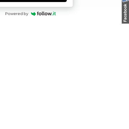
Powered by