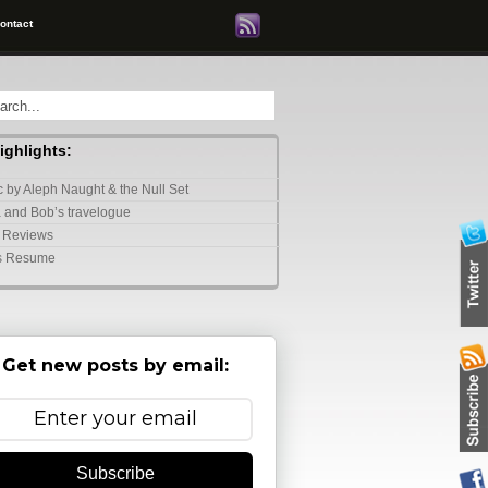
ontact
highlights:
 by Aleph Naught & the Null Set
 and Bob’s travelogue
 Reviews
s Resume
Get new posts by email:
Subscribe