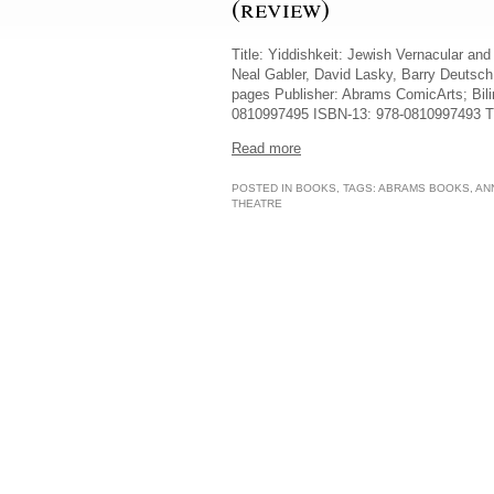
(review)
Title: Yiddishkeit: Jewish Vernacular an
Neal Gabler, David Lasky, Barry Deutsch
pages Publisher: Abrams ComicArts; Bili
0810997495 ISBN-13: 978-0810997493 This
Read more
POSTED IN
BOOKS
, TAGS:
ABRAMS BOOKS
,
AN
THEATRE