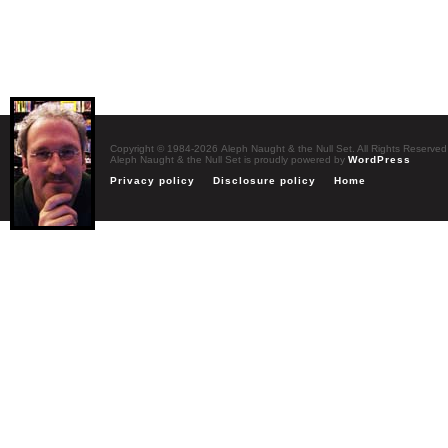
Copyright © 1984-2026 Aleph Naught & the Null Set. All Rights Reserved
Aleph Naught & the Null Set is proudly powered by
WordPress
Privacy policy
Disclosure policy
Home