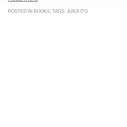
POSTED IN
BOOKS
, TAGS:
JUNJI ITO