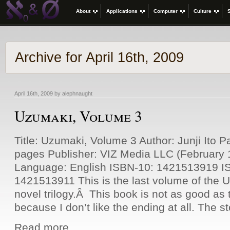
About
Applications
Computer
Culture
Archive for April 16th, 2009
April 16th, 2009 by alephnaught
Uzumaki, Volume 3
Title: Uzumaki, Volume 3 Author: Junji Ito 
pages Publisher: VIZ Media LLC (February 
Language: English ISBN-10: 1421513919 I
1421513911 This is the last volume of the 
novel trilogy.Â This book is not as good as t
because I don’t like the ending at all. The s
Read more