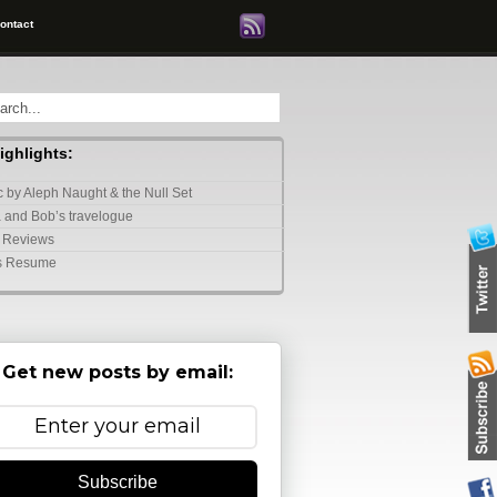
ontact
highlights:
 by Aleph Naught & the Null Set
 and Bob’s travelogue
 Reviews
s Resume
Get new posts by email:
Subscribe