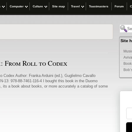
s
Computer
Culture
Site map
Travel
Toastmasters
Forum
C
Site 
Music
Aviva
k: From Roll to Codex
Book
Bob’
to Codex Author: Franka Arduini (ed.), Guglielmo Cavallo
N-13: 978-88-7461-116-4 I bought this book in the Duomo
, its a book about books, or more accurately a catalog of some