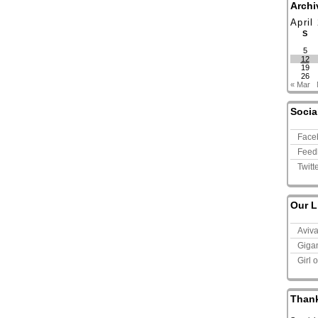
Archi
April
S
5
12
19
26
« Mar
Socia
Face
Feed
Twitt
Our L
Aviv
Giga
Girl 
Than