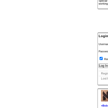
Special
working
Logi
Userna
Passwo
Re
Regis
Lost
+Bob