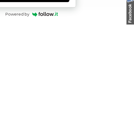
Powered by