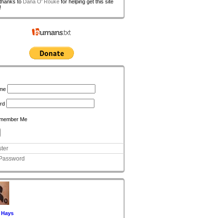
 thanks to
Dana O' Rouke
for helping get this site
!
n
me
rd
member Me
ter
 Password
 Hays