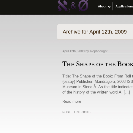
About
Application
Archive for April 12th, 2009
April 12th, 2009 by alephnaught
The Shape of the Boo
Title: The Shape of the Book: From Roll 
(essay) Publisher: Mandragora, 2008 ISB
Museum in Siena.Â As the title indicates
of the history of the written word.Â […]
Read more
POSTED IN
BOOKS
,