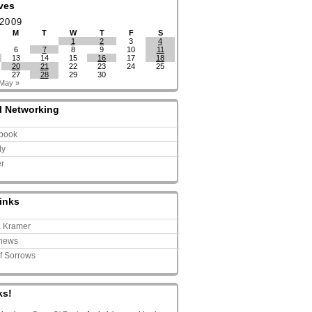
ves
 2009
M
T
W
T
F
S
1
2
3
4
6
7
8
9
10
11
13
14
15
16
17
18
20
21
22
23
24
25
27
28
29
30
May »
l Networking
book
ly
er
inks
a Kramer
news
of Sorrows
ks!