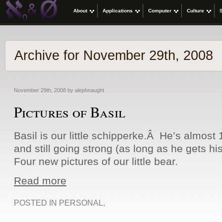
About
Applications
Computer
Culture
Archive for November 29th, 2008
November 29th, 2008 by alephnaught
Pictures of Basil
Basil is our little schipperke.Â He’s almost 
and still going strong (as long as he gets hi
Four new pictures of our little bear.
Read more
POSTED IN
PERSONAL
,