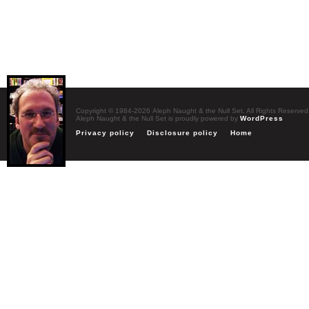
Copyright © 1984-2026 Aleph Naught & the Null Set. All Rights Reserved
Aleph Naught & the Null Set is proudly powered by
WordPress
Privacy policy
Disclosure policy
Home