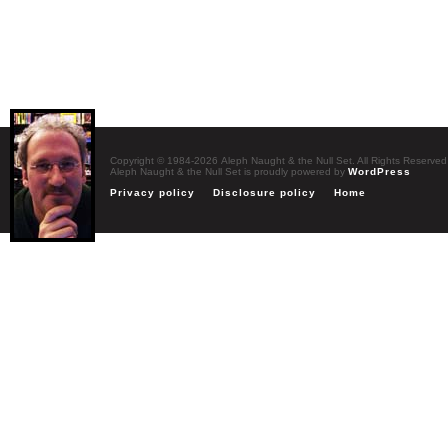
Copyright © 1984-2026 Aleph Naught & the Null Set. All Rights Reserved
Aleph Naught & the Null Set is proudly powered by
WordPress
Privacy policy
Disclosure policy
Home