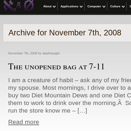
About
Applications
Computer
Culture
Archive for November 7th, 2008
November 7th, 2008 by alephnaught
The unopened bag at 7-11
I am a creature of habit – ask any of my frie
my spouse. Most mornings, I drive over to 
buy two Diet Mountain Dews and one Diet C
them to work to drink over the morning.Â So
run the store know me – […]
Read more