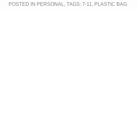
POSTED IN
PERSONAL
, TAGS:
7-11
,
PLASTIC BAG