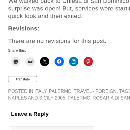
We walked back to Chiesa di San Dominico,
surprise was open! But, services were start
quick look and then exited.
Revisions:
There are no revisions for this post.
Share this:
POSTED IN
ITALY
,
PALERMO
,
TRAVEL - FOREIGN
, TAG
NAPLES AND SICILY 2005
,
PALERMO
,
ROSARIA DI SAN
Leave a Reply