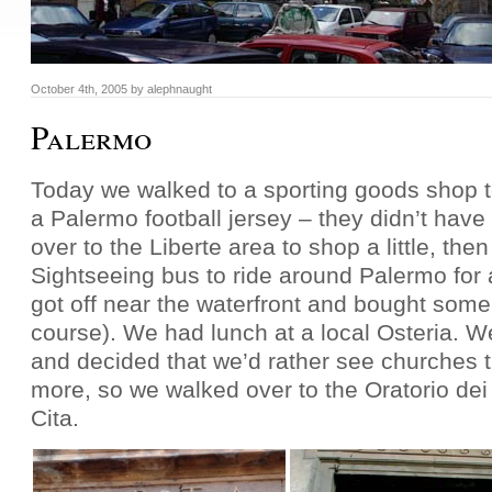
October 4th, 2005
by
alephnaught
Palermo
Today we walked to a sporting goods shop to
a Palermo football jersey – they didn’t have
over to the Liberte area to shop a little, the
Sightseeing bus to ride around Palermo for
got off near the waterfront and bought some
course). We had lunch at a local Osteria. 
and decided that we’d rather see churches
more, so we walked over to the Oratorio dei
Cita.