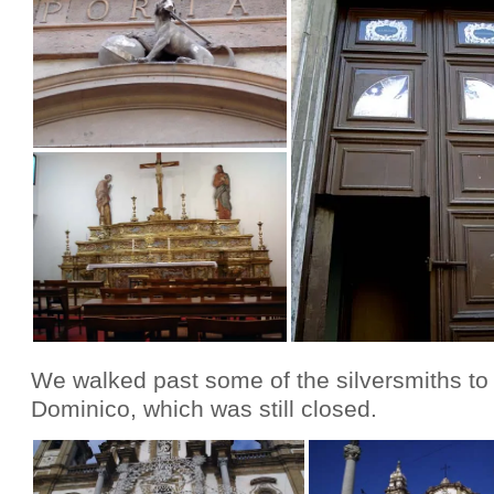
We walked past some of the silversmiths to
Dominico, which was still closed.