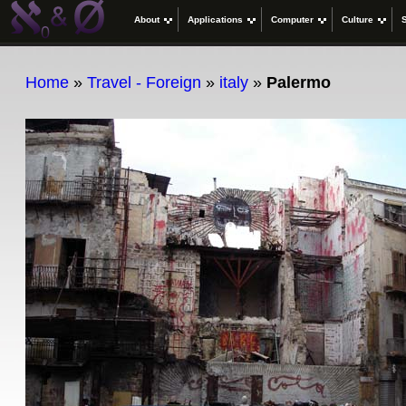
About
Applications
Computer
Culture
Home
»
Travel - Foreign
»
italy
»
Palermo