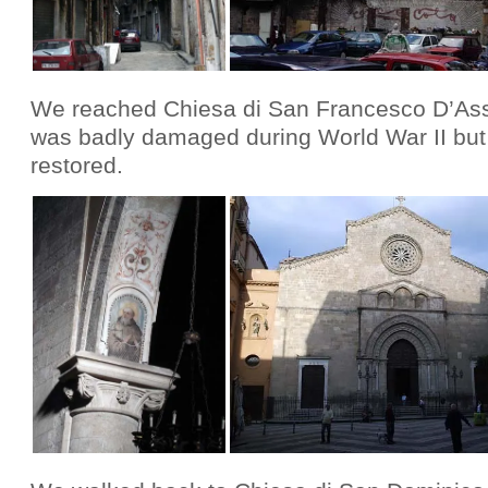
We reached Chiesa di San Francesco D’Assi
was badly damaged during World War II but
restored.