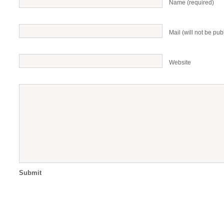
Name (required)
Mail (will not be pub
Website