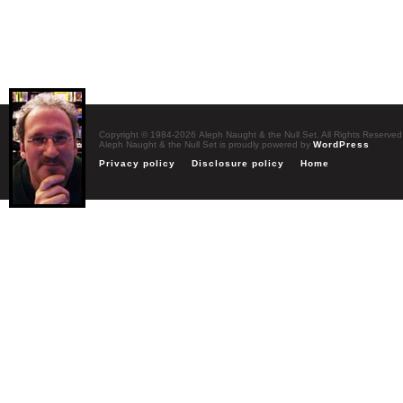
Copyright © 1984-2026 Aleph Naught & the Null Set. All Rights Reserved
Aleph Naught & the Null Set is proudly powered by
WordPress
Privacy policy
Disclosure policy
Home