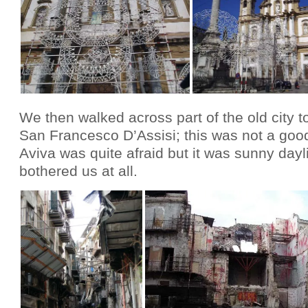
We then walked across part of the old city t
San Francesco D’Assisi; this was not a good 
Aviva was quite afraid but it was sunny day
bothered us at all.